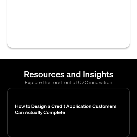
of evaluating a customer's financial health
and creditworthiness to establish suitable
payment terms and credit limits. This
involves gathering financial data, assessing
risk, and making a final credit decision.
Resources and Insights
Explore the forefront of O2C innovation
How to Design a Credit Application Customers
Can Actually Complete