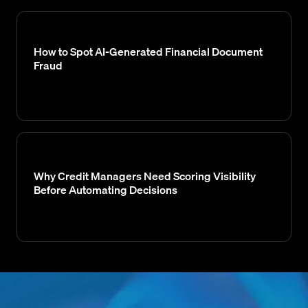
How to Spot AI-Generated Financial Document
Fraud
Why Credit Managers Need Scoring Visibility
Before Automating Decisions