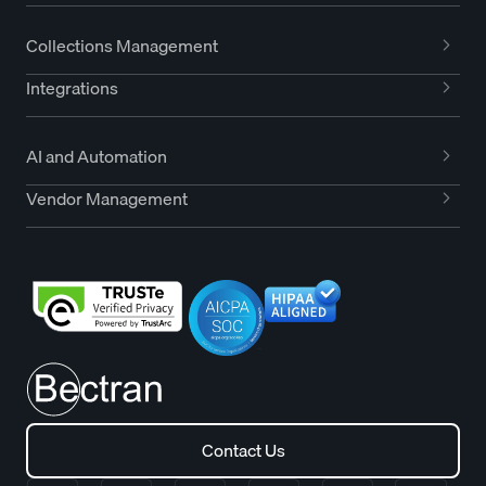
Collections Management
Integrations
AI and Automation
Vendor Management
Contact Us
Contact Us