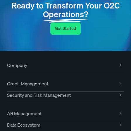
Ready to Transform Your O2C
Operations?
Get Started
Company
Credit Management
Security and Risk Management
AR Management
Data Ecosystem