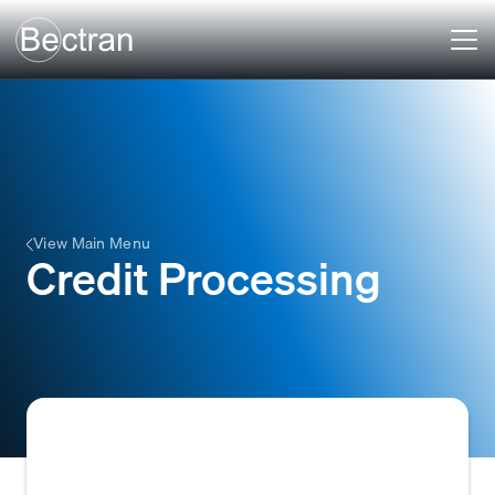
View Main Menu
Credit Processing
Credit Processing is the systematic process