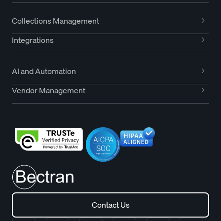
Collections Management
Integrations
AI and Automation
Vendor Management
Contact Us
Contact Us