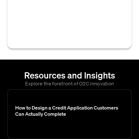
system or process used to monitor the
status of credit reference requests sent to
third parties (like banks or trade creditors)
and to manage the receipt and content of
their responses.
Resources and Insights
Explore the forefront of O2C innovation
How to Design a Credit Application Customers
Can Actually Complete