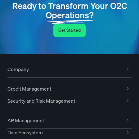
Ready to Transform Your O2C
Operations?
Get Started
Company
Credit Management
Security and Risk Management
AR Management
Data Ecosystem