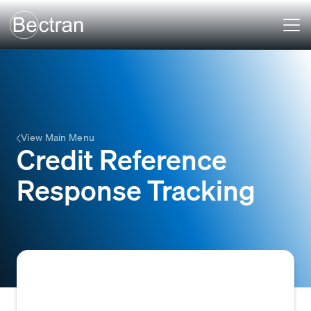
View Main Menu
Credit Reference
Response Tracking
Credit Reference Response Tracking is the