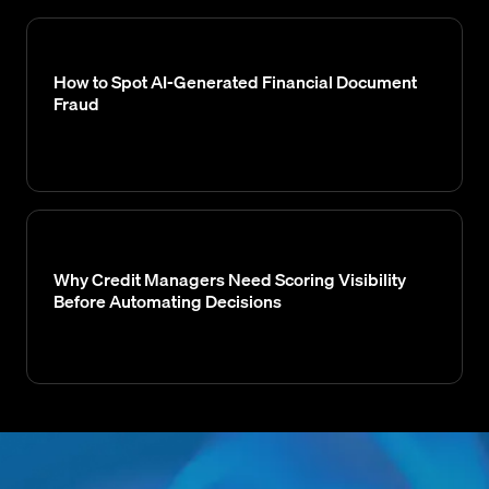
How to Spot AI-Generated Financial Document
Fraud
Why Credit Managers Need Scoring Visibility
Before Automating Decisions