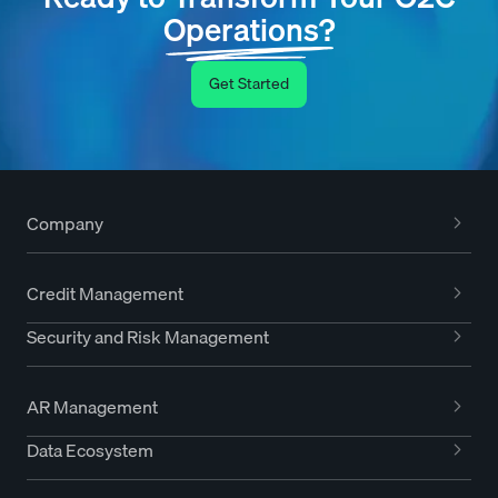
Operations?
Get Started
Company
Credit Management
Security and Risk Management
AR Management
Data Ecosystem