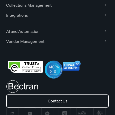
Collections Management
Integrations
AI and Automation
Vendor Management
Contact Us
Contact Us