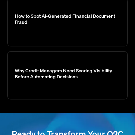
How to Spot AI-Generated Financial Document
Fraud
Why Credit Managers Need Scoring Visibility
Before Automating Decisions
Ready to Transform Your O2C