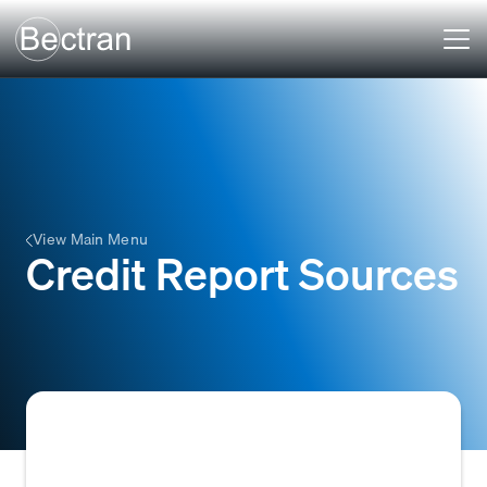
View Main Menu
Credit Report Sources
Companies or agencies that provide