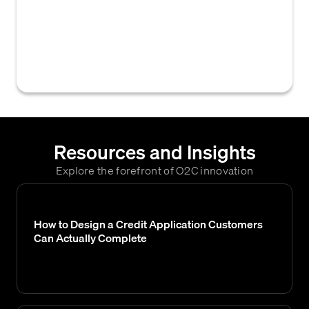
business credit reports, offering insights
into a customer's financial health and
creditworthiness, like Dun & Bradstreet or
Credit Safe.
Resources and Insights
Explore the forefront of O2C innovation
How to Design a Credit Application Customers
Can Actually Complete