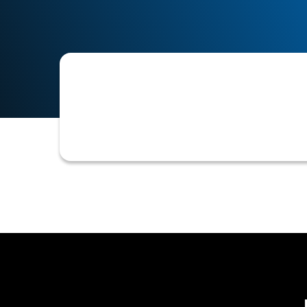
A specialized division within an organ
associated with its customers, with t