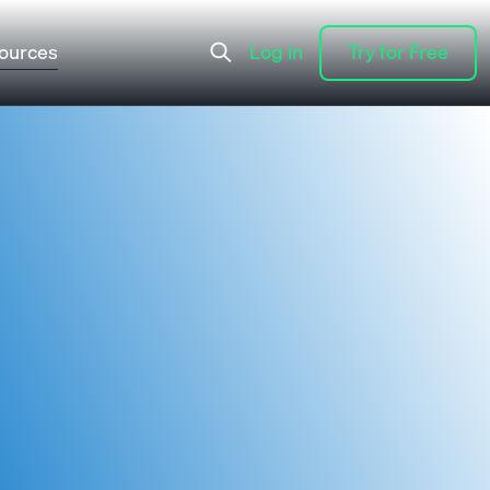
ources
Log in
Try for Free
Log in
Try for Free