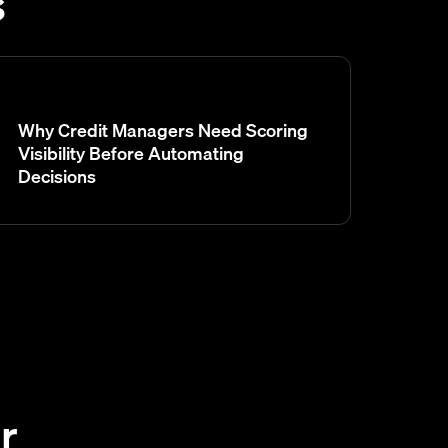
s
Why Credit Managers Need Scoring
Visibility Before Automating
Decisions
r