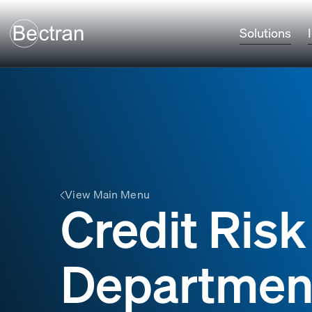
Solutions
View Main Menu
Credit Ris
Departmen