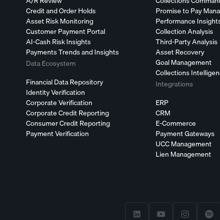
A/R Review
Collections Comman
Credit and Order Holds
Promise to Pay Man
Asset Risk Monitoring
Performance Insight
Customer Payment Portal
Collection Analysis
AI-Cash Risk Insights
Third-Party Analysis
Payments Trends and Insights
Asset Recovery
Goal Management
Data Ecosystem
Collections Intellige
Financial Data Repository
Integrations
Identity Verification
Corporate Verification
ERP
Corporate Credit Reporting
CRM
Consumer Credit Reporting
E-Commerce
Payment Verification
Payment Gateways
UCC Management
Lien Management