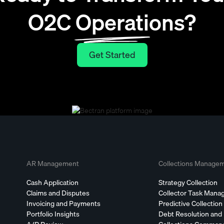
O2C Operations?
Get Started
Get Started
AR Management
Collections Manage
Cash Application
Strategy Collection
Claims and Disputes
Collector Task Man
Invoicing and Payments
Predictive Collection
Portfolio Insights
Debt Resolution and