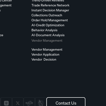
d Center
Trend-Driven Reviews
agement
Trade Reference Network
s
Instant Decision Manager
Collections Outreach
Order Hold Management
AI-Credit Optimization
Behavior Analysis
nce
AI-Document Analysis
Vendor Management
Vendor Management
Vendor Application
Vendor Decision
Contact Us