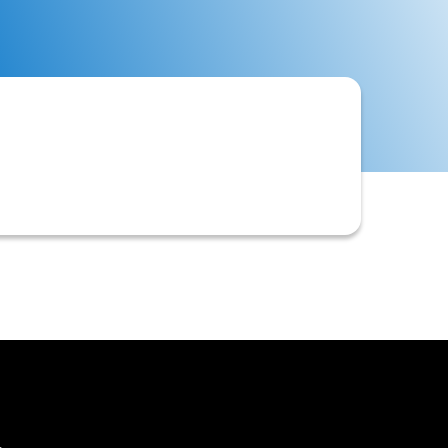
ng, and monitoring the credit risk
collectible debts.