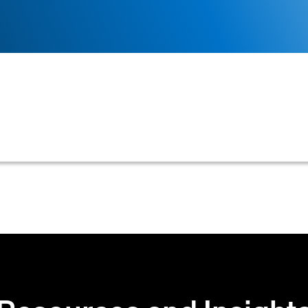
ization responsible for identifying, assessing, mitigati
he goal of minimizing potential financial losses from un