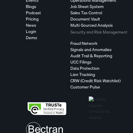
Events
Operations Management
Blogs
Job Sheet System
Podcast
Sales Tax Control
Pricing
Document Vault
News
Multi-Sourced Analysis
Login
Security and Risk Management
Demo
Fraud Network
Signals and Anomalies
Audit Trail & Reporting
UCC Filings
Data Protection
Lien Tracking
CRW (Credit Risk Watchlist)
Customer Pulse