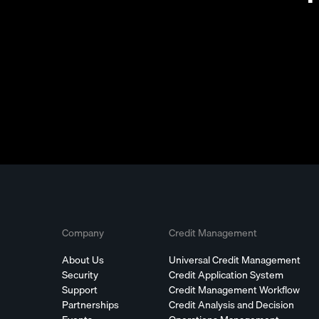
Company
Credit Management
About Us
Universal Credit Management
Security
Credit Application System
Support
Credit Management Workflow
Partnerships
Credit Analysis and Decision