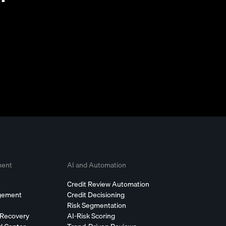
ment
AI and Automation
Credit Review Automation
agement
Credit Decisioning
Risk Segmentation
 Recovery
AI-Risk Scoring