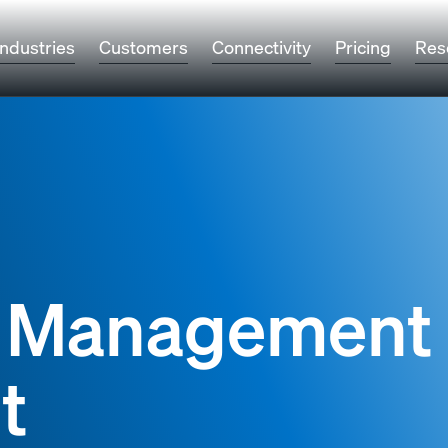
Industries
Customers
Connectivity
Pricing
Res
k Management
t