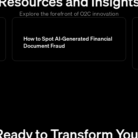
Resources and Insight
Explore the forefront of O2C innovation
How to Spot AI-Generated Financial
Document Fraud
Ready to Transform You