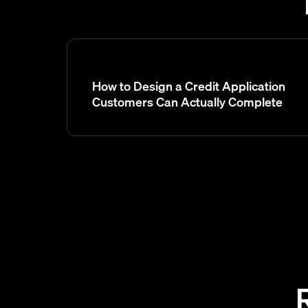
How to Design a Credit Application
Customers Can Actually Complete