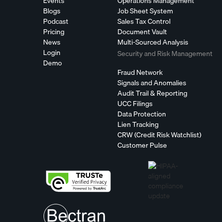
Events
Operations Management
Blogs
Job Sheet System
Podcast
Sales Tax Control
Pricing
Document Vault
News
Multi-Sourced Analysis
Login
Security and Risk Management
Demo
Fraud Network
Signals and Anomalies
Audit Trail & Reporting
UCC Filings
Data Protection
Lien Tracking
CRW (Credit Risk Watchlist)
Customer Pulse