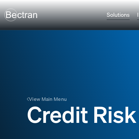
Solutions
View Main Menu
Credit Risk