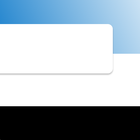
s customers. This tolerance often
le credit scores.