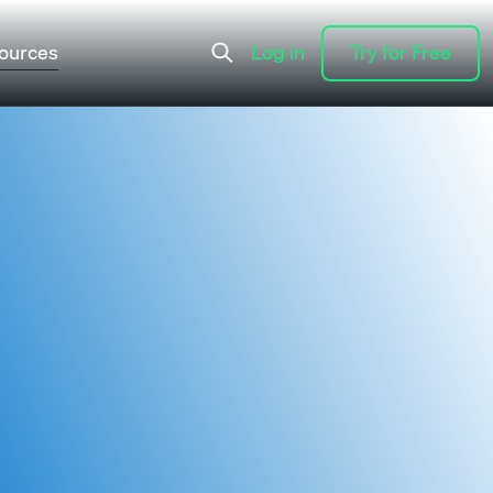
ources
Log in
Try for Free
Log in
Try for Free