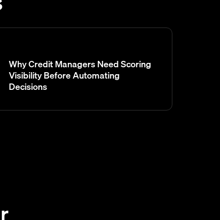
s
Why Credit Managers Need Scoring
Visibility Before Automating
Decisions
r