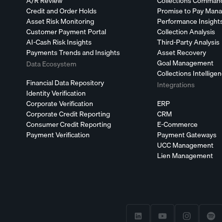
A/R Review
Collections Comman
Credit and Order Holds
Promise to Pay Man
Asset Risk Monitoring
Performance Insight
Customer Payment Portal
Collection Analysis
AI-Cash Risk Insights
Third-Party Analysis
Payments Trends and Insights
Asset Recovery
Goal Management
Data Ecosystem
Collections Intellige
Financial Data Repository
Integrations
Identity Verification
Corporate Verification
ERP
Corporate Credit Reporting
CRM
Consumer Credit Reporting
E-Commerce
Payment Verification
Payment Gateways
UCC Management
Lien Management