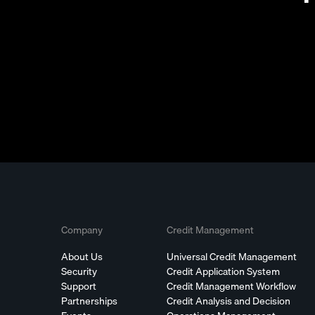
Company
Credit Management
About Us
Universal Credit Management
Security
Credit Application System
Support
Credit Management Workflow
Partnerships
Credit Analysis and Decision