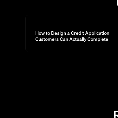
How to Design a Credit Application
Customers Can Actually Complete