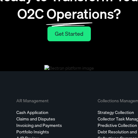
O2C Operations?
Get Started
Get Started
AR Management
Collections Manage
Cash Application
Strategy Collection
Claims and Disputes
Collector Task Man
Invoicing and Payments
Predictive Collection
Portfolio Insights
Debt Resolution and