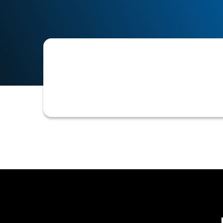
The maximum level of credit risk a co
dictates internal credit policies, su