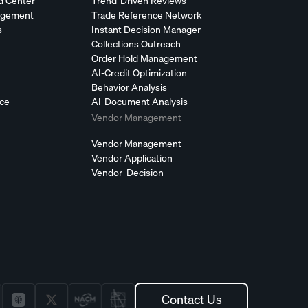
d Center
Trend-Driven Reviews
agement
Trade Reference Network
s
Instant Decision Manager
Collections Outreach
Order Hold Management
AI-Credit Optimization
Behavior Analysis
nce
AI-Document Analysis
Vendor Management
Vendor Management
Vendor Application
Vendor Decision
Contact Us