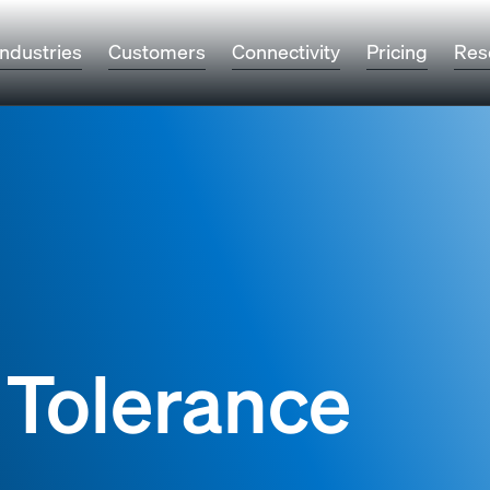
Industries
Customers
Connectivity
Pricing
Res
 Tolerance