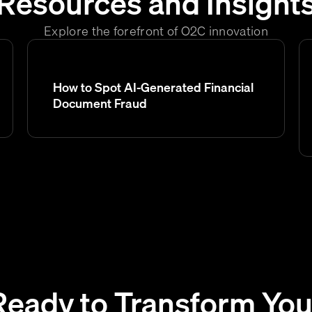
Resources and Insight
Explore the forefront of O2C innovation
How to Spot AI-Generated Financial
Document Fraud
Ready to Transform You