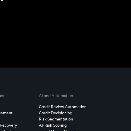
ment
AI and Automation
Credit Review Automation
agement
Credit Decisioning
Risk Segmentation
 Recovery
AI-Risk Scoring