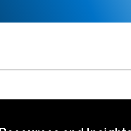
mpany is willing to accept when extending credit to it
ch as credit limits, payment terms, or minimum acceptab