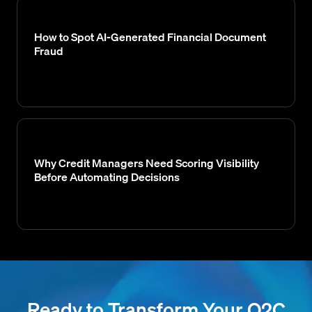
How to Spot AI-Generated Financial Document
Fraud
Why Credit Managers Need Scoring Visibility
Before Automating Decisions
Ready to Transform Your O2C