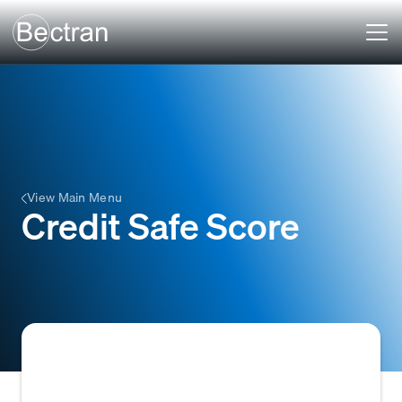
View Main Menu
Credit Safe Score
A numerical credit score provided by the