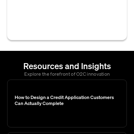
credit reporting agency Credit Safe, used by
businesses to assess the creditworthiness
of customers and inform credit granting
decisions.
Resources and Insights
Explore the forefront of O2C innovation
How to Design a Credit Application Customers
Can Actually Complete