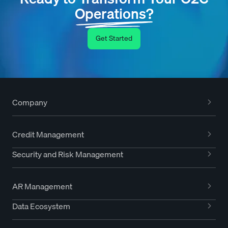
Operations?
Get Started
Company
Credit Management
Security and Risk Management
AR Management
Data Ecosystem