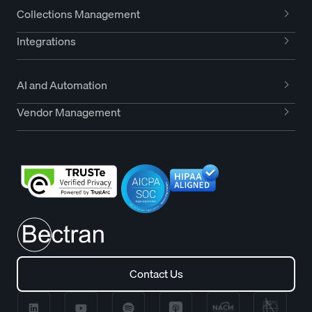
Collections Management
Integrations
AI and Automation
Vendor Management
Contact Us
Contact Us