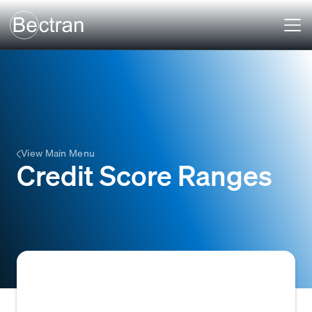
View Main Menu
Credit Score Ranges
Predefined intervals or categories into which