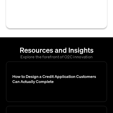
a calculated credit score falls, typically used
to classify customer credit risk levels and
guide credit decisions.
Resources and Insights
Explore the forefront of O2C innovation
How to Design a Credit Application Customers
Can Actually Complete