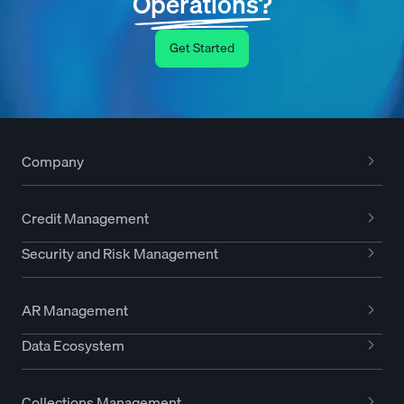
Operations?
Get Started
Company
Credit Management
Security and Risk Management
AR Management
Data Ecosystem
Collections Management