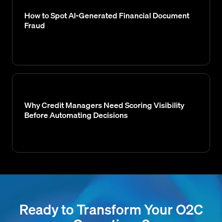
How to Spot AI-Generated Financial Document
Fraud
Why Credit Managers Need Scoring Visibility
Before Automating Decisions
Ready to Transform Your O2C