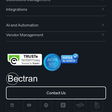
Integrations
AI and Automation
Vendor Management
Contact Us
Contact Us