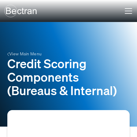
View Main Menu
Credit Scoring
Components
(Bureaus & Internal)
The various data points and factors,