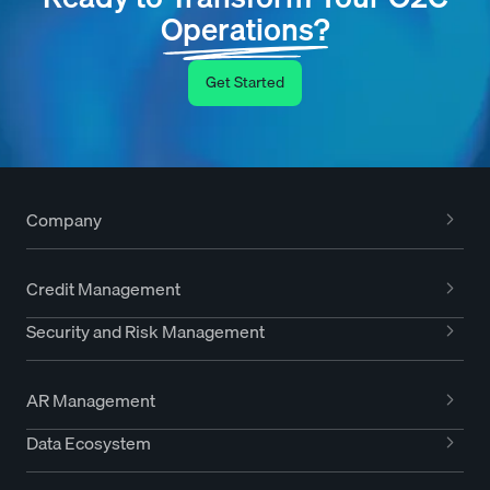
Operations?
Get Started
Company
Credit Management
Security and Risk Management
AR Management
Data Ecosystem