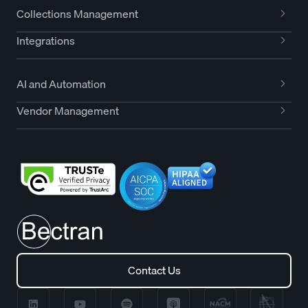
Collections Management
Integrations
AI and Automation
Vendor Management
Contact Us
Contact Us