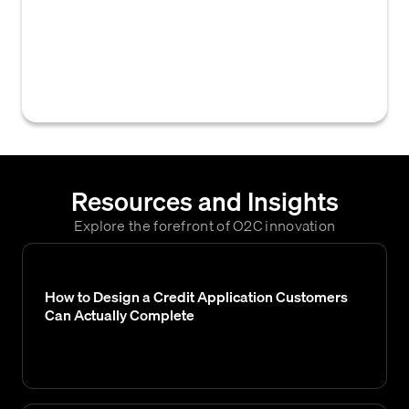
gathered from external credit bureaus and a
company's internal records, that are
combined and weighted to determine a
business's credit score.
Resources and Insights
Explore the forefront of O2C innovation
How to Design a Credit Application Customers
Can Actually Complete