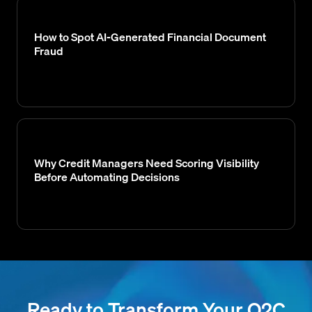
How to Spot AI-Generated Financial Document
Fraud
Why Credit Managers Need Scoring Visibility
Before Automating Decisions
Ready to Transform Your O2C