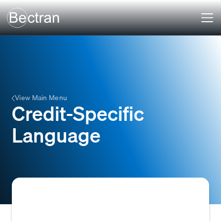
View Main Menu
Credit-Specific
Language
Terminology and jargon commonly used