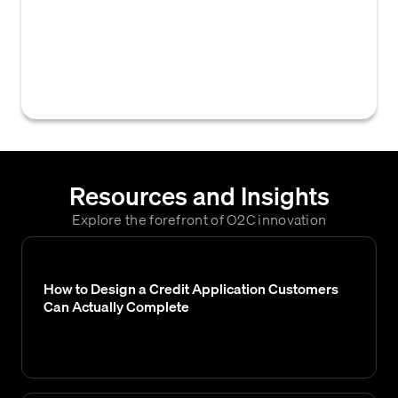
within B2B credit and accounts receivable
management, encompassing terms related
to payment terms (e.g., net 30), credit limits,
and collection processes.
Resources and Insights
Explore the forefront of O2C innovation
How to Design a Credit Application Customers
Can Actually Complete