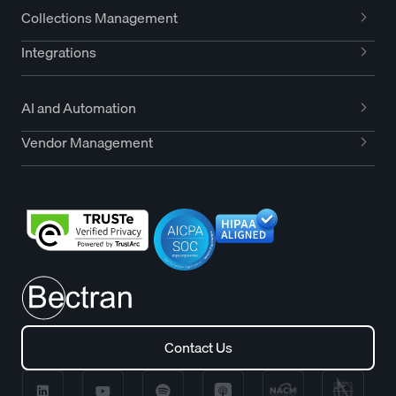
Collections Management
Integrations
AI and Automation
Vendor Management
Contact Us
Contact Us