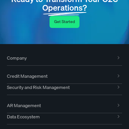
Operations?
Get Started
Company
Credit Management
Security and Risk Management
AR Management
Data Ecosystem