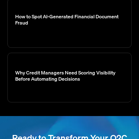
How to Spot AI-Generated Financial Document
Fraud
Why Credit Managers Need Scoring Visibility
Before Automating Decisions
Ready to Transform Your O2C