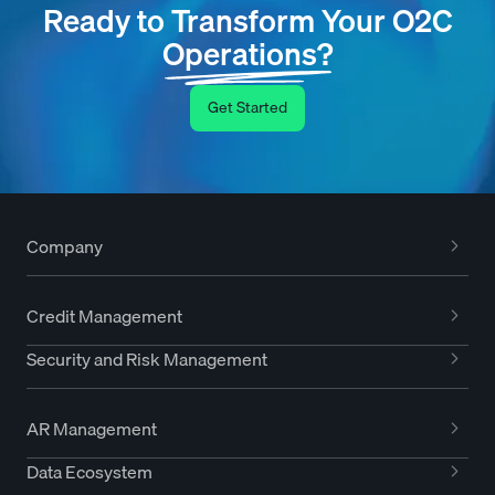
Ready to Transform Your O2C
Operations?
Get Started
Company
Credit Management
Security and Risk Management
AR Management
Data Ecosystem