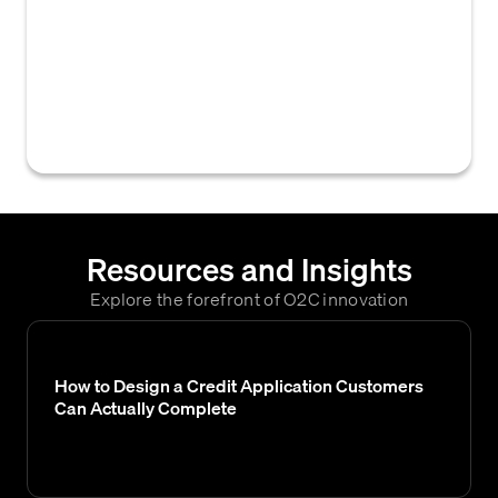
accounts receivable management system
that enable credit teams to perform tasks
such as credit application processing, risk
assessment, credit limit management, and
policy enforcement.
Resources and Insights
Explore the forefront of O2C innovation
How to Design a Credit Application Customers
Can Actually Complete