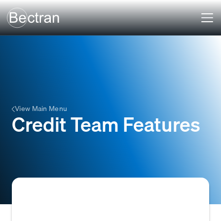
View Main Menu
Credit Team Features
Tools and functionalities within a credit or