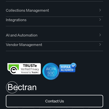
Collections Management
Integrations
AI and Automation
Vendor Management
Contact Us
Contact Us