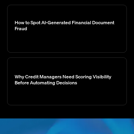
How to Spot AI-Generated Financial Document
Fraud
Why Credit Managers Need Scoring Visibility
Before Automating Decisions