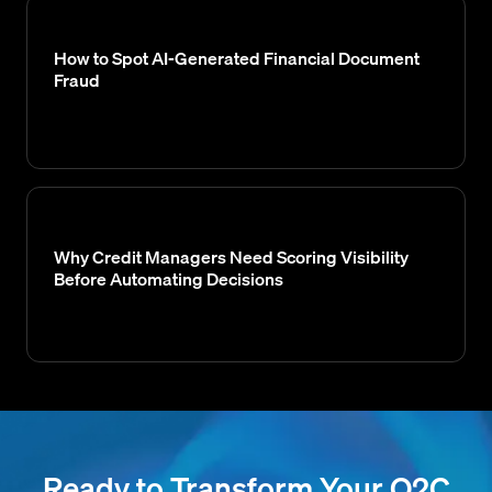
How to Spot AI-Generated Financial Document
Fraud
Why Credit Managers Need Scoring Visibility
Before Automating Decisions
Ready to Transform Your O2C