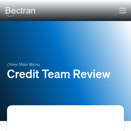
View Main Menu
Credit Team Review
A manual process in which a company's