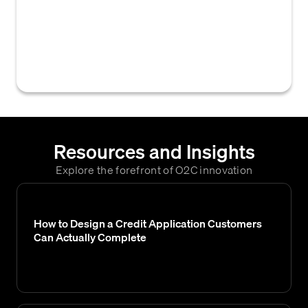
credit team examines financial data, credit
applications, or customer accounts to
assess creditworthiness, verify information,
or make credit-related decisions.
Resources and Insights
Explore the forefront of O2C innovation
How to Design a Credit Application Customers
Can Actually Complete