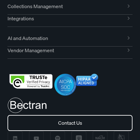
Collections Management
Integrations
AI and Automation
Vendor Management
Contact Us
Contact Us