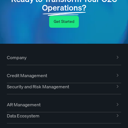
Operations?
Get Started
Company
Credit Management
Security and Risk Management
AR Management
Data Ecosystem