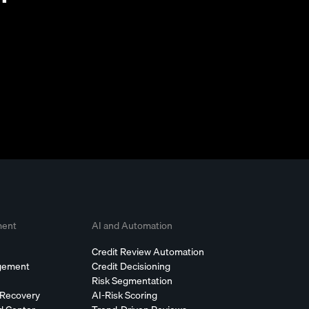
ment
AI and Automation
Credit Review Automation
agement
Credit Decisioning
Risk Segmentation
 Recovery
AI-Risk Scoring