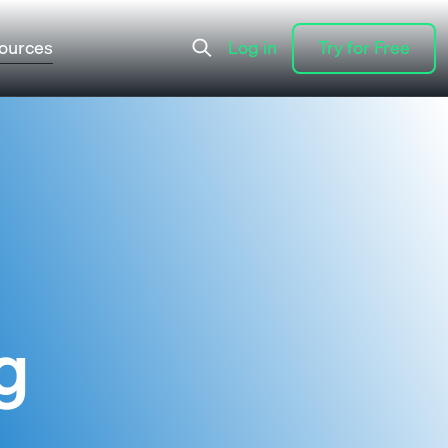
ources
Log in
Try for Free
Log in
Try for Free
g