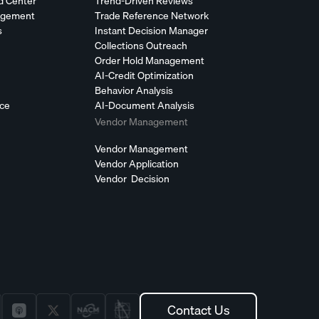
d Center
Trend-Driven Reviews
agement
Trade Reference Network
s
Instant Decision Manager
Collections Outreach
Order Hold Management
AI-Credit Optimization
Behavior Analysis
nce
AI-Document Analysis
Vendor Management
Vendor Management
Vendor Application
Vendor Decision
Contact Us