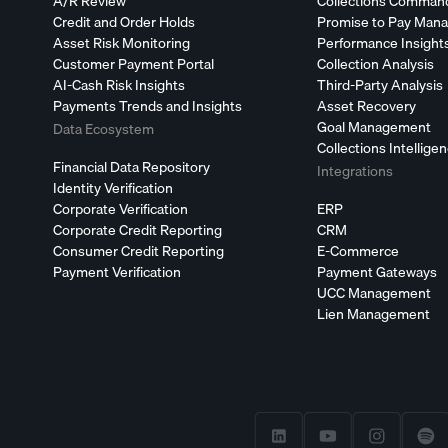
A/R Review
Collections Comman
Credit and Order Holds
Promise to Pay Man
Asset Risk Monitoring
Performance Insight
Customer Payment Portal
Collection Analysis
AI-Cash Risk Insights
Third-Party Analysis
Payments Trends and Insights
Asset Recovery
Goal Management
Data Ecosystem
Collections Intellige
Financial Data Repository
Integrations
Identity Verification
Corporate Verification
ERP
Corporate Credit Reporting
CRM
Consumer Credit Reporting
E-Commerce
Payment Verification
Payment Gateways
UCC Management
Lien Management