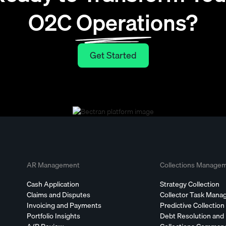
O2C Operations?
Get Started
Get Started
AR Management
Collections Manage
Cash Application
Strategy Collection
Claims and Disputes
Collector Task Man
Invoicing and Payments
Predictive Collection
Portfolio Insights
Debt Resolution and