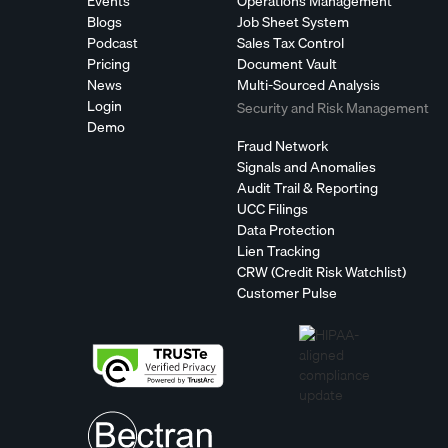
Events
Operations Management
Blogs
Job Sheet System
Podcast
Sales Tax Control
Pricing
Document Vault
News
Multi-Sourced Analysis
Login
Security and Risk Management
Demo
Fraud Network
Signals and Anomalies
Audit Trail & Reporting
UCC Filings
Data Protection
Lien Tracking
CRW (Credit Risk Watchlist)
Customer Pulse