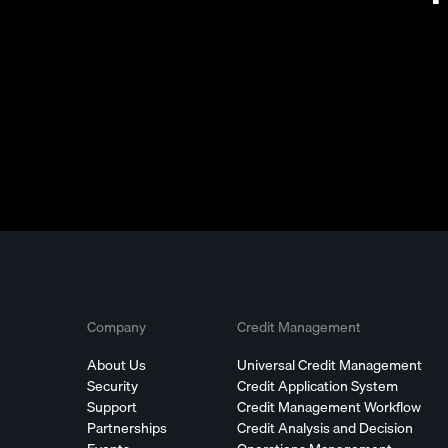
Company
Credit Management
About Us
Universal Credit Management
Security
Credit Application System
Support
Credit Management Workflow
Partnerships
Credit Analysis and Decision