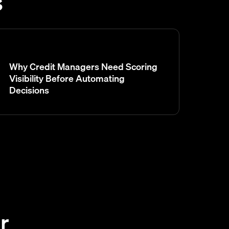
s
Why Credit Managers Need Scoring
Visibility Before Automating
Decisions
r