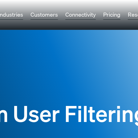
Industries
Customers
Connectivity
Pricing
Res
 User Filterin