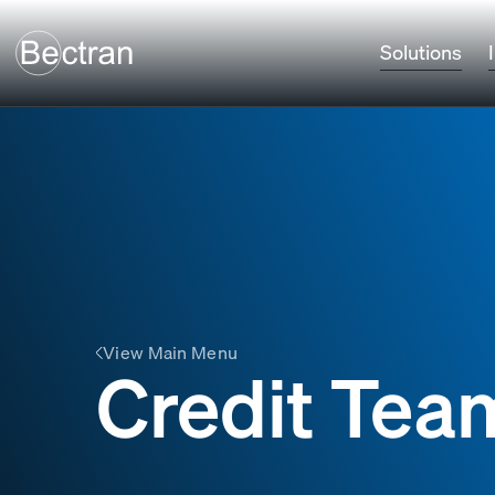
Solutions
View Main Menu
Credit Team