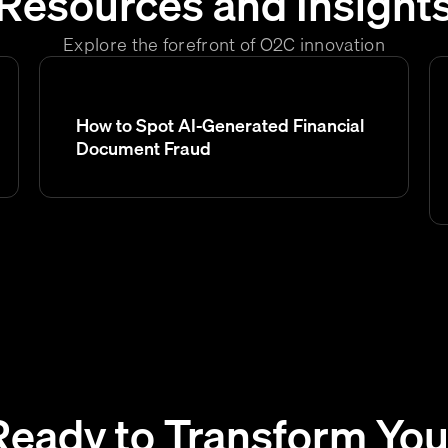
Resources and Insight
Explore the forefront of O2C innovation
How to Spot AI-Generated Financial
Document Fraud
Ready to Transform You