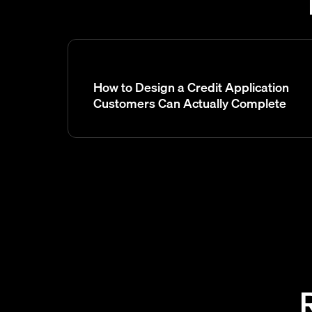
How to Design a Credit Application
Customers Can Actually Complete