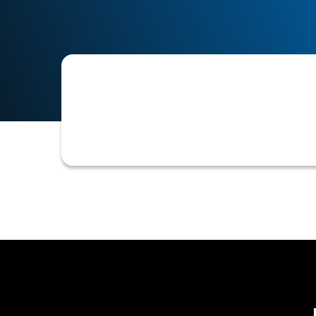
The capability within an accounts rec
name of the specific credit team me