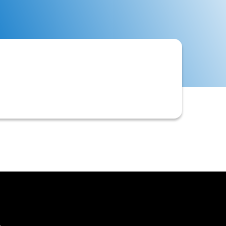
stomer records, or activities by the