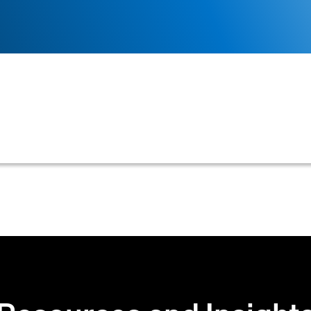
eivable or credit management system to filter tasks, cu
mber responsible for them.