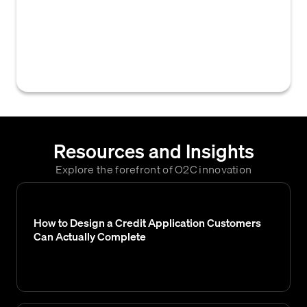
used to describe the conditions of payment,
including due dates, discount periods, and
payment methods, within a credit
agreement.
Resources and Insights
Explore the forefront of O2C innovation
How to Design a Credit Application Customers
Can Actually Complete