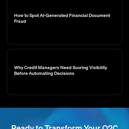
How to Spot AI-Generated Financial Document
Fraud
Why Credit Managers Need Scoring Visibility
Before Automating Decisions
Ready to Transform Your O2C