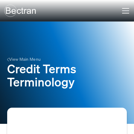
View Main Menu
Credit Terms
Terminology
The specialized vocabulary and conventions