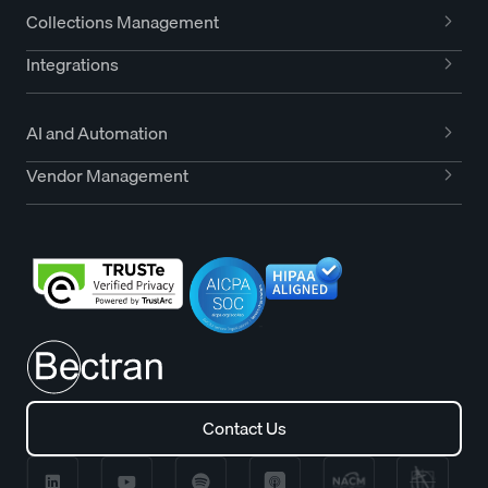
Collections Management
Integrations
AI and Automation
Vendor Management
Contact Us
Contact Us