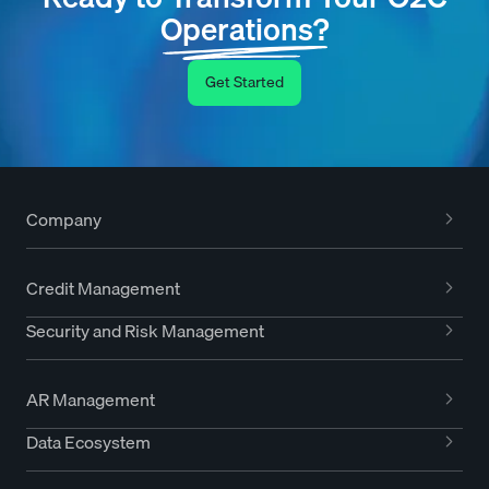
Operations?
Get Started
Company
Credit Management
Security and Risk Management
AR Management
Data Ecosystem