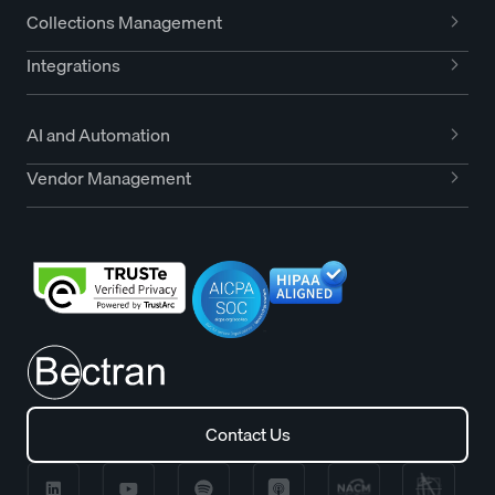
Collections Management
Integrations
AI and Automation
Vendor Management
Contact Us
Contact Us