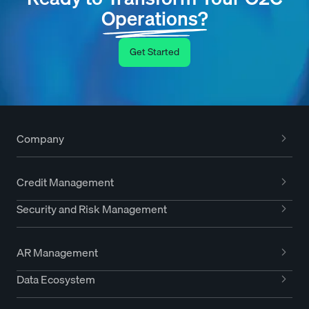
Operations?
Get Started
Company
Credit Management
Security and Risk Management
AR Management
Data Ecosystem