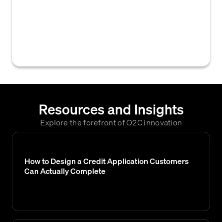
on their creditworthiness or other financial
attributes, influencing their assigned credit
limits, payment terms, and overall risk
assessment.
Resources and Insights
Explore the forefront of O2C innovation
How to Design a Credit Application Customers
Can Actually Complete