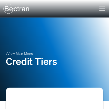
View Main Menu
Credit Tiers
Categories used to classify customers based