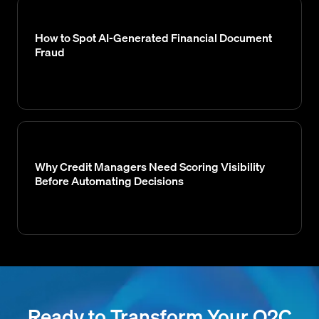
How to Spot AI-Generated Financial Document
Fraud
Why Credit Managers Need Scoring Visibility
Before Automating Decisions
Ready to Transform Your O2C