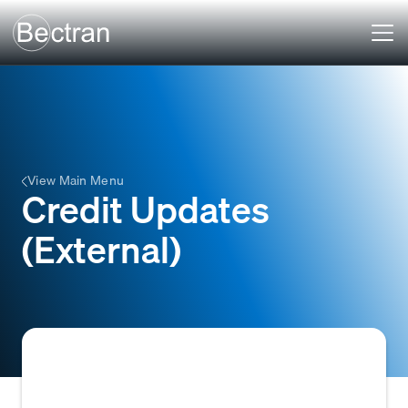
View Main Menu
Credit Updates
(External)
Information received from third-party