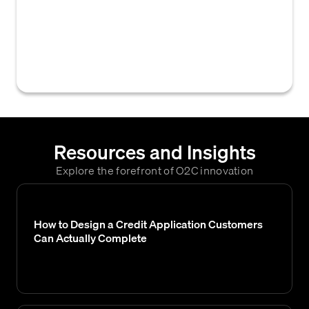
sources (such as credit bureaus or trade
references) that modifies or adds to a
customer's credit profile, used to reassess
their creditworthiness and payment risk.
Resources and Insights
Explore the forefront of O2C innovation
How to Design a Credit Application Customers
Can Actually Complete