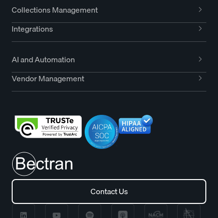
Collections Management
Integrations
AI and Automation
Vendor Management
Contact Us
Contact Us