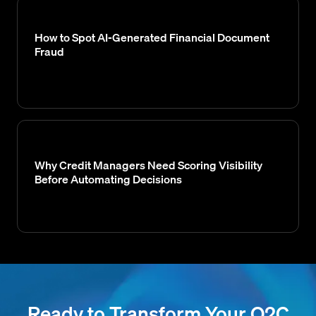
How to Spot AI-Generated Financial Document
Fraud
Why Credit Managers Need Scoring Visibility
Before Automating Decisions
Ready to Transform Your O2C