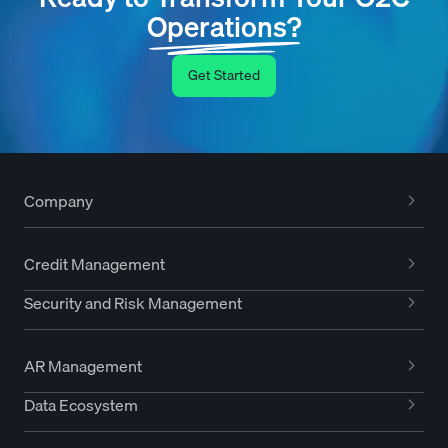
Operations?
Get Started
Company
Credit Management
Security and Risk Management
AR Management
Data Ecosystem