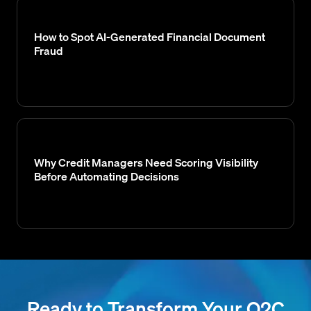
How to Spot AI-Generated Financial Document
Fraud
Why Credit Managers Need Scoring Visibility
Before Automating Decisions
Ready to Transform Your O2C