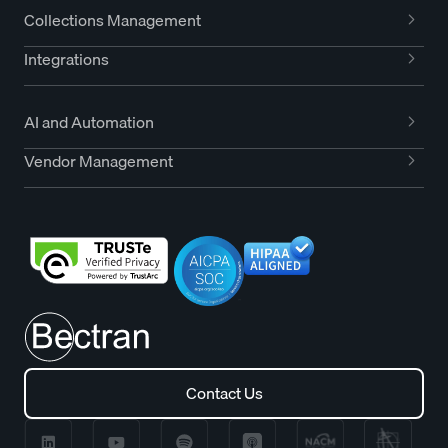
Collections Management
Integrations
AI and Automation
Vendor Management
Contact Us
Contact Us