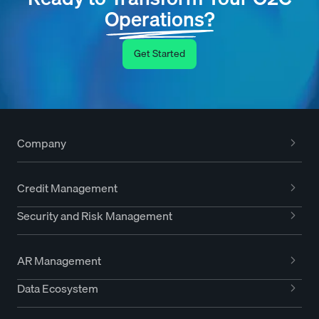
Operations?
Get Started
Company
Credit Management
Security and Risk Management
AR Management
Data Ecosystem