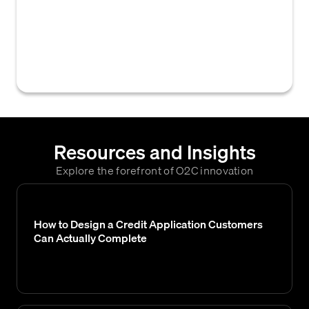
that analyze a business's financial data,
payment history, and other relevant
information to assess its ability and
likelihood to repay credit obligations.
Resources and Insights
Explore the forefront of O2C innovation
How to Design a Credit Application Customers
Can Actually Complete