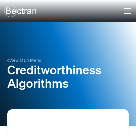
View Main Menu
Creditworthiness
Algorithms
Automated systems or mathematical models