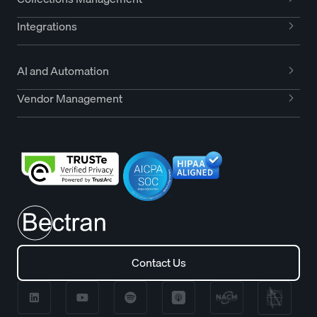
Integrations
AI and Automation
Vendor Management
Contact Us
Contact Us