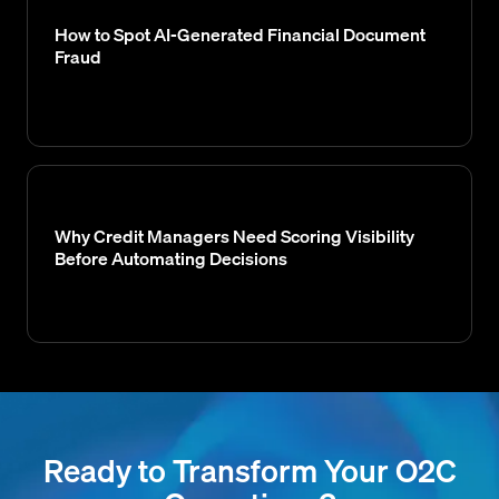
How to Spot AI-Generated Financial Document
Fraud
Why Credit Managers Need Scoring Visibility
Before Automating Decisions
Ready to Transform Your O2C