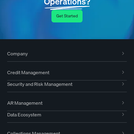
Operations?
Get Started
Company
Credit Management
Security and Risk Management
AR Management
Data Ecosystem
Collections Management