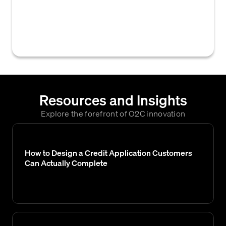
to a business by its customers for products
or services delivered on credit, as of a
specific point in time.
Resources and Insights
Explore the forefront of O2C innovation
How to Design a Credit Application Customers
Can Actually Complete