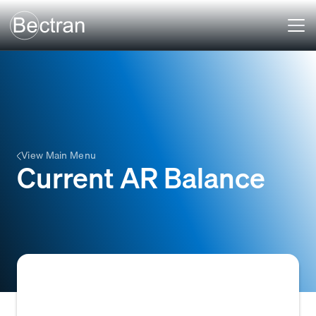
View Main Menu
Current AR Balance
The aggregate sum of money currently owed