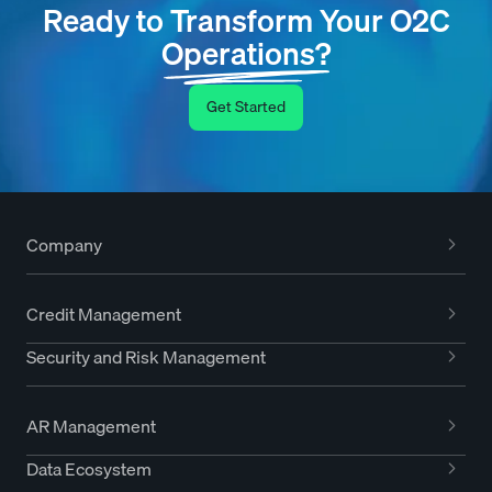
Ready to Transform Your O2C
Operations?
Get Started
Company
Credit Management
Security and Risk Management
AR Management
Data Ecosystem