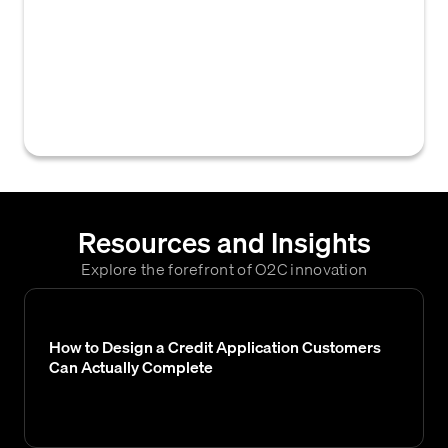
receivable management tools that allows
users to record notes and comments related
to external communications with customers,
aiding in collection efforts and credit
decisions.
Resources and Insights
Explore the forefront of O2C innovation
How to Design a Credit Application Customers
Can Actually Complete