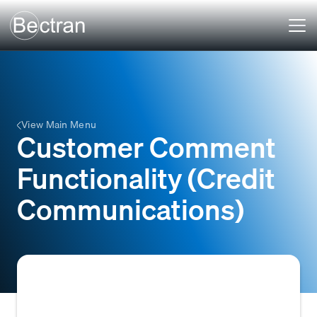
View Main Menu
Customer Comment
Functionality (Credit
Communications)
A system feature within credit and accounts