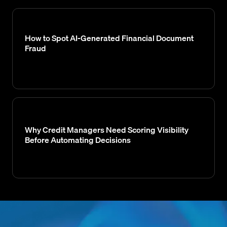
How to Spot AI-Generated Financial Document
Fraud
Why Credit Managers Need Scoring Visibility
Before Automating Decisions