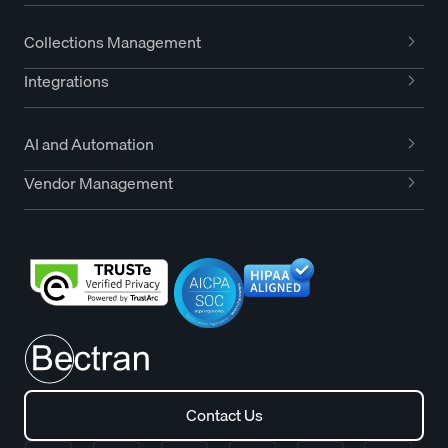
Collections Management
Integrations
AI and Automation
Vendor Management
Contact Us
Contact Us