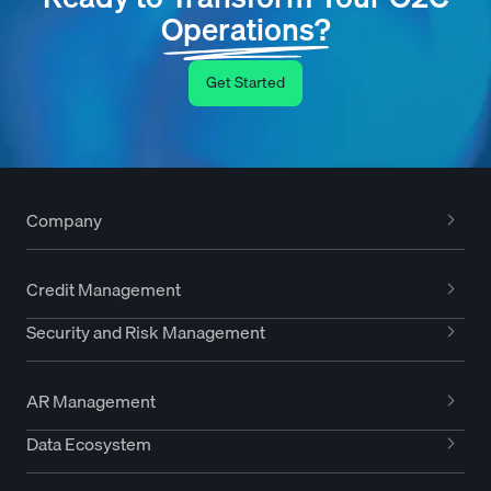
Operations?
Get Started
Company
Credit Management
Security and Risk Management
AR Management
Data Ecosystem