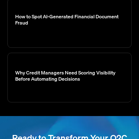
How to Spot AI-Generated Financial Document
Fraud
Why Credit Managers Need Scoring Visibility
Before Automating Decisions
Ready to Transform Your O2C