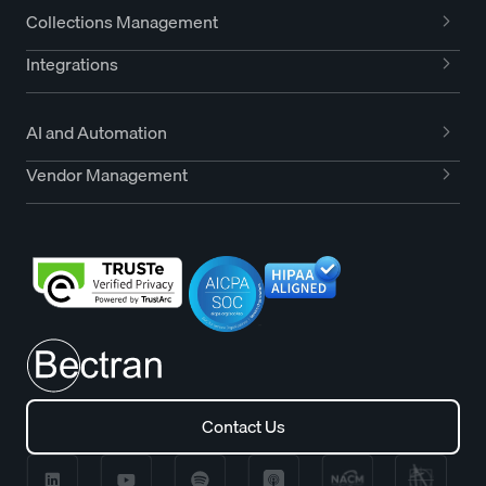
Collections Management
Integrations
AI and Automation
Vendor Management
Contact Us
Contact Us