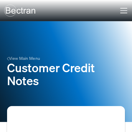
View Main Menu
Customer Credit
Notes
A document issued by a seller to a buyer,