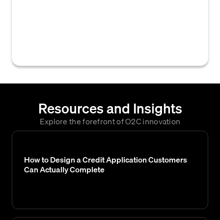
reducing the amount owed due to a return,
allowance, or overcharge. It decreases the
customer's outstanding accounts receivable
balance.
Resources and Insights
Explore the forefront of O2C innovation
How to Design a Credit Application Customers
Can Actually Complete