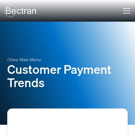
View Main Menu
Customer Payment
Trends
The historical record and analysis of a