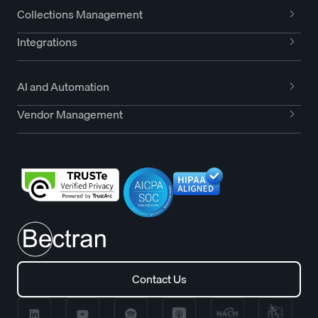
Collections Management
Integrations
AI and Automation
Vendor Management
Contact Us
Contact Us