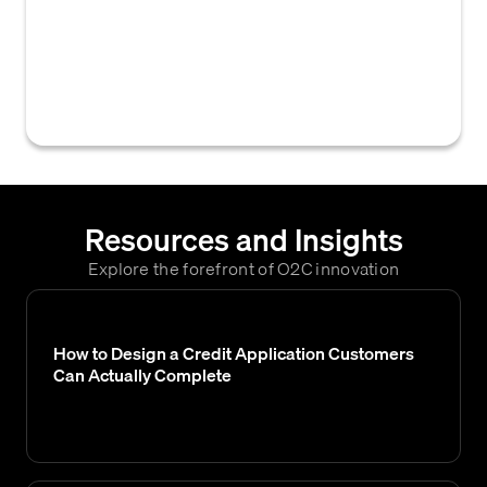
customer's payment behavior over time,
including timeliness and frequency of late
payments, used by credit teams to assess
credit risk and financial health.
Resources and Insights
Explore the forefront of O2C innovation
How to Design a Credit Application Customers
Can Actually Complete