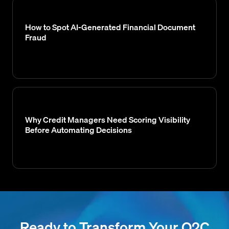
How to Spot AI-Generated Financial Document
Fraud
Why Credit Managers Need Scoring Visibility
Before Automating Decisions
Ready to Transform Your O2C