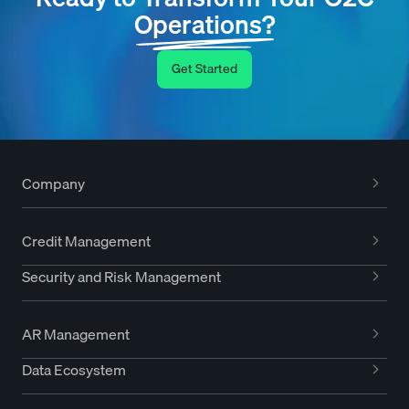
Operations?
Get Started
Company
Credit Management
Security and Risk Management
AR Management
Data Ecosystem