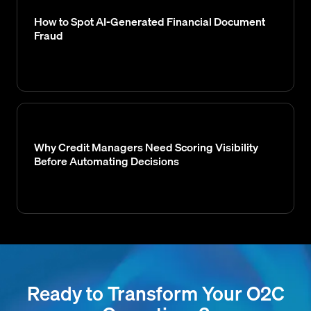
How to Spot AI-Generated Financial Document
Fraud
Why Credit Managers Need Scoring Visibility
Before Automating Decisions
Ready to Transform Your O2C