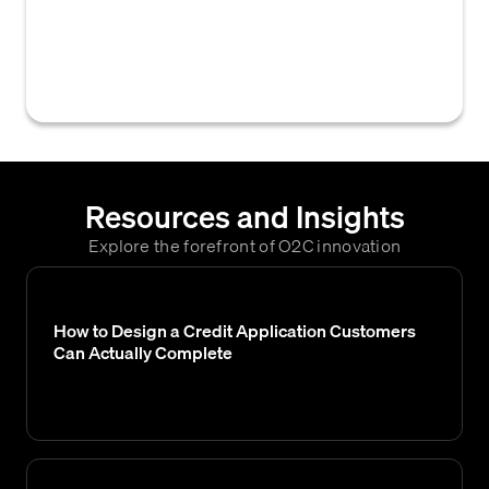
assessment that predicts the likelihood of a
customer account becoming delinquent or
overdue on its payments.
Resources and Insights
Explore the forefront of O2C innovation
How to Design a Credit Application Customers
Can Actually Complete