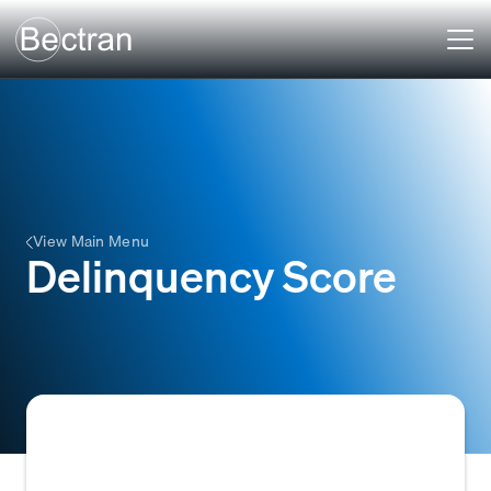
View Main Menu
Delinquency Score
A numerical score used in credit risk