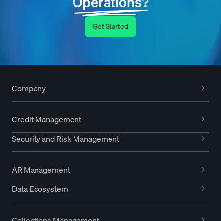
Operations?
Get Started
Company
Credit Management
Security and Risk Management
AR Management
Data Ecosystem
Collections Management