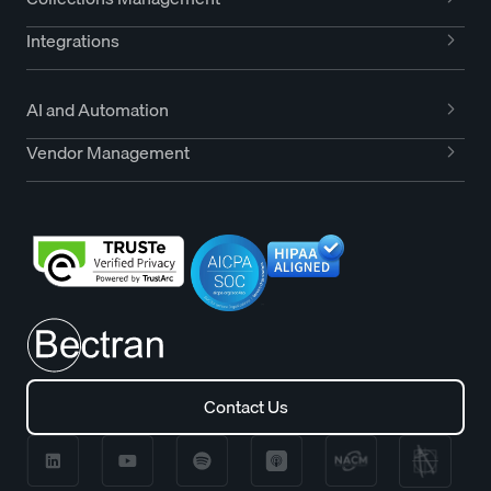
Integrations
AI and Automation
Vendor Management
Contact Us
Contact Us