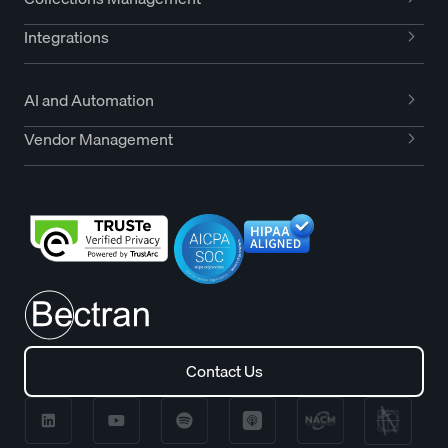
Integrations
AI and Automation
Vendor Management
Contact Us
Contact Us