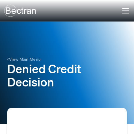
View Main Menu
Denied Credit
Decision
The outcome of a credit application process