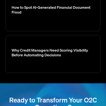
How to Spot AI-Generated Financial Document
Fraud
Why Credit Managers Need Scoring Visibility
Before Automating Decisions
Ready to Transform Your O2C