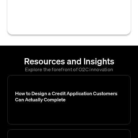
where an applicant is deemed ineligible for
credit, resulting in the rejection of their
credit request.
Resources and Insights
Explore the forefront of O2C innovation
How to Design a Credit Application Customers
Can Actually Complete