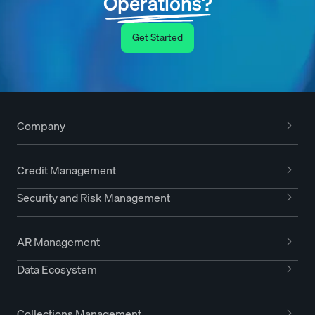
Operations?
Get Started
Company
Credit Management
Security and Risk Management
AR Management
Data Ecosystem
Collections Management