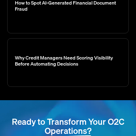
How to Spot AI-Generated Financial Document
Fraud
Why Credit Managers Need Scoring Visibility
Before Automating Decisions
Ready to Transform Your O2C
Operations?