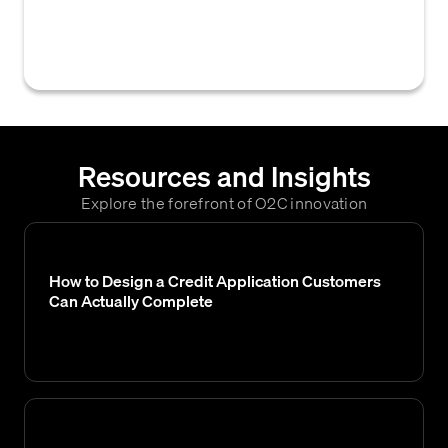
application, thereby refusing to grant them
credit terms for purchases.
Resources and Insights
Explore the forefront of O2C innovation
How to Design a Credit Application Customers
Can Actually Complete