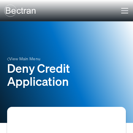
View Main Menu
Deny Credit
Application
To reject a potential customer's credit