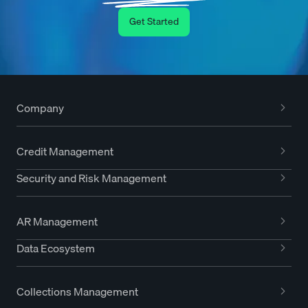
Get Started
Company
Credit Management
Security and Risk Management
AR Management
Data Ecosystem
Collections Management