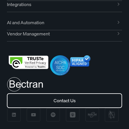
Integrations
AI and Automation
Vendor Management
Contact Us
Contact Us