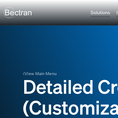
Solutions
View Main Menu
Detailed Cr
(Customiza