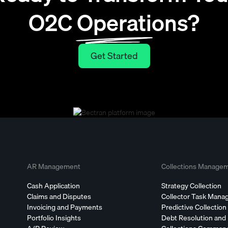
O2C Operations?
Get Started
Get Started
AR Management
Collections Manage
Cash Application
Strategy Collection
Claims and Disputes
Collector Task Man
Invoicing and Payments
Predictive Collection
Portfolio Insights
Debt Resolution and