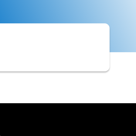
 score, that a business uses to
credit policy and risk appetite.