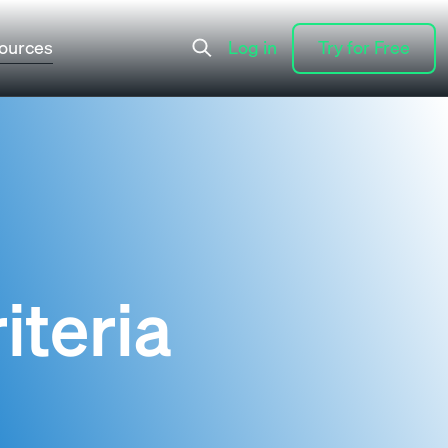
ources
Log in
Try for Free
Log in
Try for Free
iteria