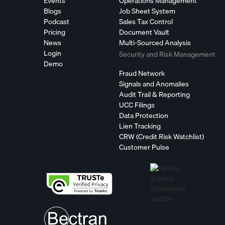
Events
Operations Management
Blogs
Job Sheet System
Podcast
Sales Tax Control
Pricing
Document Vault
News
Multi-Sourced Analysis
Login
Security and Risk Management
Demo
Fraud Network
Signals and Anomalies
Audit Trail & Reporting
UCC Filings
Data Protection
Lien Tracking
CRW (Credit Risk Watchlist)
Customer Pulse