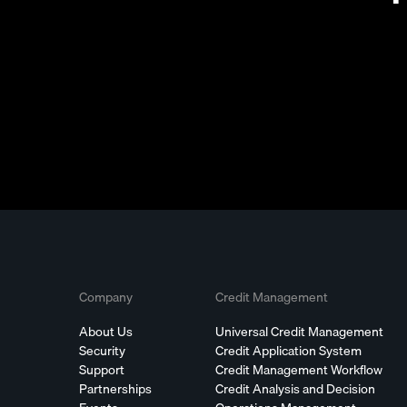
Company
Credit Management
About Us
Universal Credit Management
Security
Credit Application System
Support
Credit Management Workflow
Partnerships
Credit Analysis and Decision