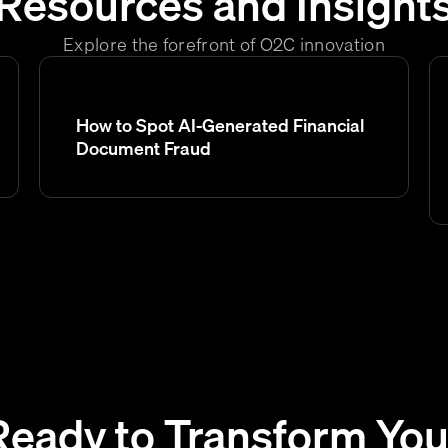
Resources and Insight
Explore the forefront of O2C innovation
How to Spot AI-Generated Financial
Document Fraud
Ready to Transform You