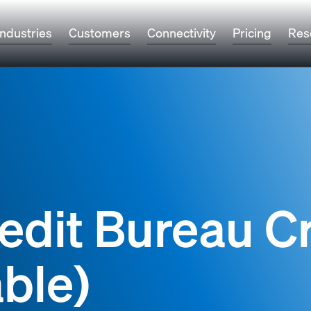
Industries
Customers
Connectivity
Pricing
Res
edit Bureau Cr
ble)