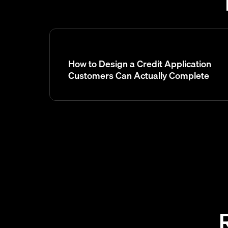
How to Design a Credit Application
Customers Can Actually Complete