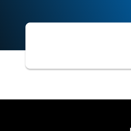
Specific data points or attributes se
assess creditworthiness. These criter