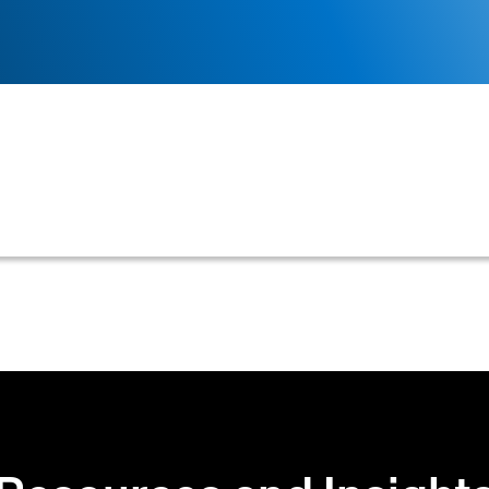
lected from a credit bureau report, beyond just a credit
ia can be customized to align with a company's unique 