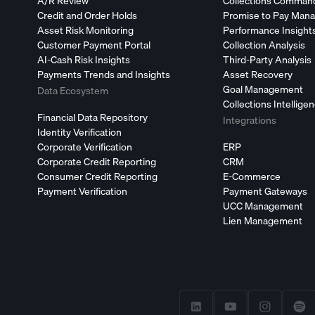
A/R Review
Collections Comman
Credit and Order Holds
Promise to Pay Man
Asset Risk Monitoring
Performance Insight
Customer Payment Portal
Collection Analysis
AI-Cash Risk Insights
Third-Party Analysis
Payments Trends and Insights
Asset Recovery
Goal Management
Data Ecosystem
Collections Intellige
Financial Data Repository
Integrations
Identity Verification
Corporate Verification
ERP
Corporate Credit Reporting
CRM
Consumer Credit Reporting
E-Commerce
Payment Verification
Payment Gateways
UCC Management
Lien Management