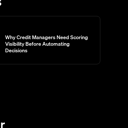
s
Why Credit Managers Need Scoring
Visibility Before Automating
Decisions
r