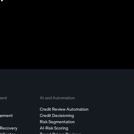
ment
AI and Automation
Credit Review Automation
agement
Credit Decisioning
Risk Segmentation
 Recovery
AI-Risk Scoring