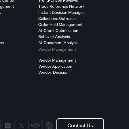
d Center
Trend-Driven Reviews
agement
Trade Reference Network
s
Instant Decision Manager
Collections Outreach
Order Hold Management
AI-Credit Optimization
Behavior Analysis
nce
AI-Document Analysis
Vendor Management
Vendor Management
Vendor Application
Vendor Decision
Contact Us