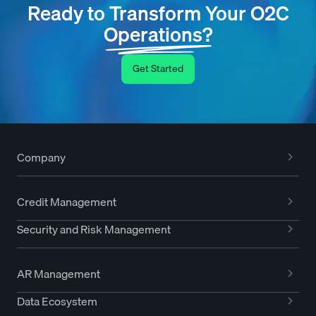
Ready to Transform Your O2C
Operations?
Get Started
Company
Credit Management
Security and Risk Management
AR Management
Data Ecosystem