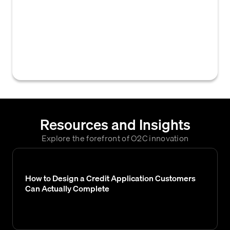
B2B credit and accounts receivable where a
single, designated individual has the final
authority to approve requests, such as new
credit limits, payment term changes, or
exceptions.
Resources and Insights
Explore the forefront of O2C innovation
How to Design a Credit Application Customers
Can Actually Complete