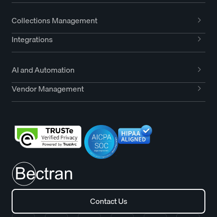
Collections Management
Integrations
AI and Automation
Vendor Management
Contact Us
Contact Us