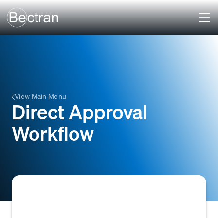
View Main Menu
Direct Approval
Workflow
A straightforward approval process within