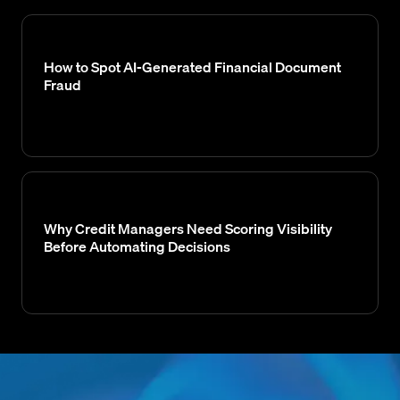
How to Spot AI-Generated Financial Document
Fraud
Why Credit Managers Need Scoring Visibility
Before Automating Decisions