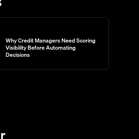
s
Why Credit Managers Need Scoring
Visibility Before Automating
Decisions
r