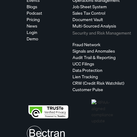
Events
Operations Management
Blogs
Job Sheet System
Podcast
Sales Tax Control
Pricing
Document Vault
News
Multi-Sourced Analysis
Login
Security and Risk Management
Demo
Fraud Network
Signals and Anomalies
Audit Trail & Reporting
UCC Filings
Data Protection
Lien Tracking
CRW (Credit Risk Watchlist)
Customer Pulse