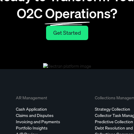
O2C Operations?
Get Started
Get Started
AR Management
Collections Manage
Cash Application
Strategy Collection
Claims and Disputes
Collector Task Man
Invoicing and Payments
Predictive Collection
Portfolio Insights
Debt Resolution and