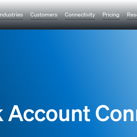
Industries
Customers
Connectivity
Pricing
Res
k Account Con