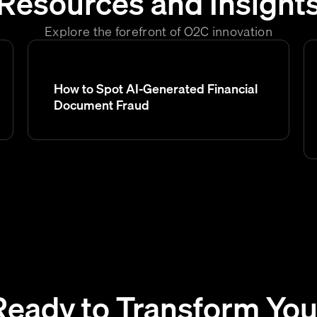
Resources and Insight
Explore the forefront of O2C innovation
How to Spot AI-Generated Financial
Document Fraud
Ready to Transform You