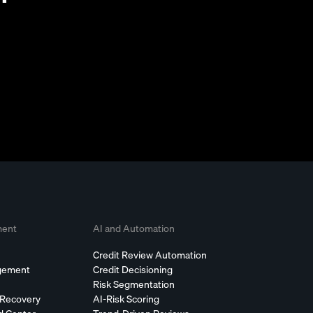
ment
AI and Automation
Credit Review Automation
agement
Credit Decisioning
Risk Segmentation
 Recovery
AI-Risk Scoring