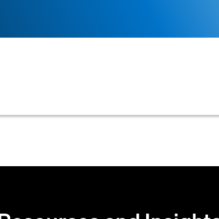
omer's bank account, enabling businesses to directly ac
ion, or automated collections without relying on tradi