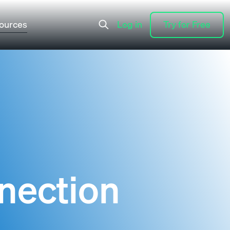
ources
Log in
Try for Free
Log in
Try for Free
nection