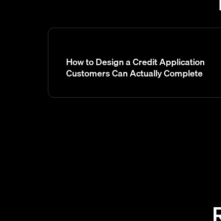
How to Design a Credit Application
Customers Can Actually Complete