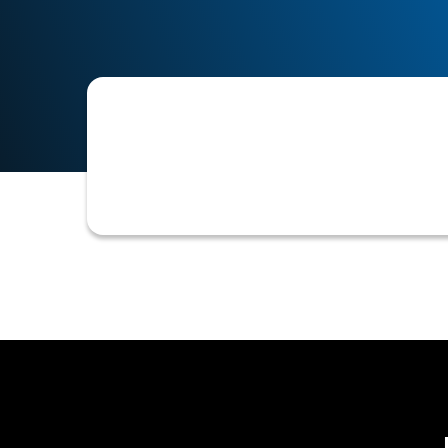
A secure digital connection to a cust
credit assessments, payment verificat