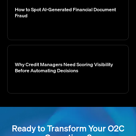
How to Spot AI-Generated Financial Document
Fraud
Why Credit Managers Need Scoring Visibility
Before Automating Decisions
Ready to Transform Your O2C