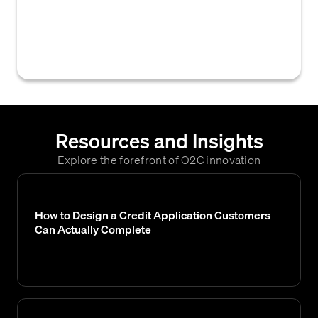
policy that, if met by an applicant or existing
customer, lead to an automatic denial of
credit or the revocation of existing credit.
Resources and Insights
Explore the forefront of O2C innovation
How to Design a Credit Application Customers
Can Actually Complete