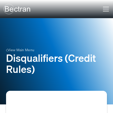
View Main Menu
Disqualifiers (Credit
Rules)
Specific criteria or conditions within a credit