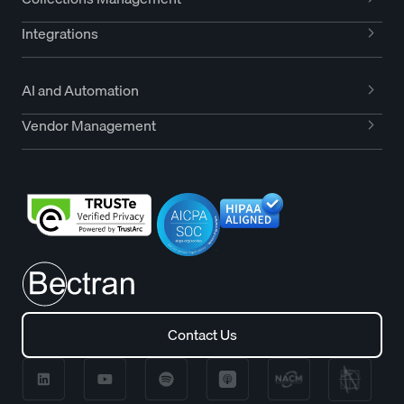
Integrations
AI and Automation
Vendor Management
Contact Us
Contact Us