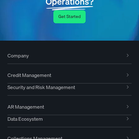
Operations?
Get Started
Company
Credit Management
Security and Risk Management
AR Management
Data Ecosystem
Collections Management