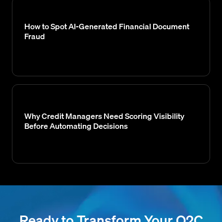
How to Spot AI-Generated Financial Document
Fraud
Why Credit Managers Need Scoring Visibility
Before Automating Decisions
Ready to Transform Your O2C