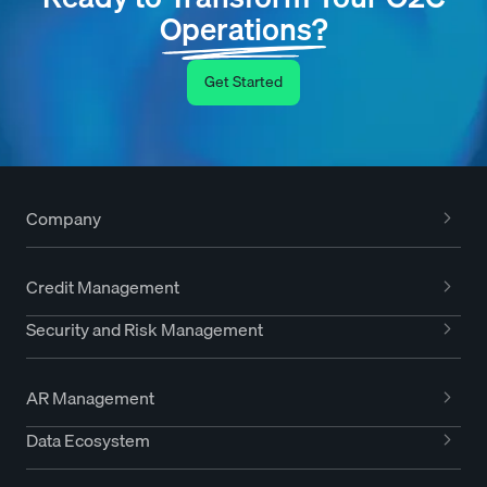
Operations?
Get Started
Company
Credit Management
Security and Risk Management
AR Management
Data Ecosystem