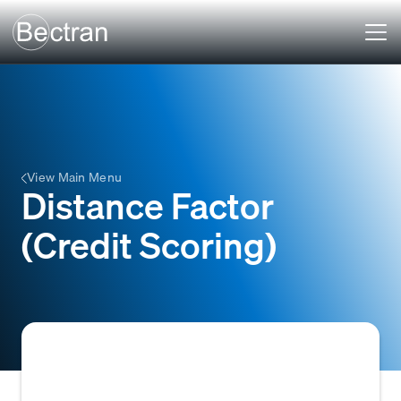
View Main Menu
Distance Factor
(Credit Scoring)
In credit scoring, a metric that quantifies the