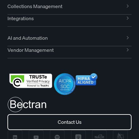
Collections Management
Integrations
AI and Automation
Vendor Management
Contact Us
Contact Us