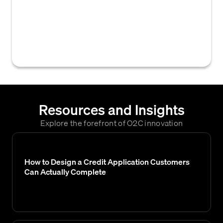
geographic distance between a business
and its customers or operational centers,
used to assess potential impacts on
collection efficiency and credit risk.
Resources and Insights
Explore the forefront of O2C innovation
How to Design a Credit Application Customers
Can Actually Complete