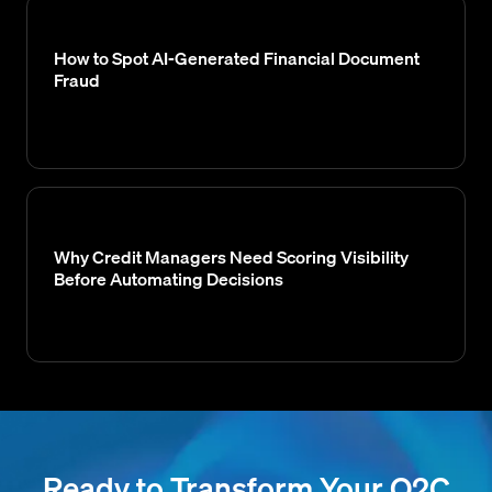
How to Spot AI-Generated Financial Document
Fraud
Why Credit Managers Need Scoring Visibility
Before Automating Decisions
Ready to Transform Your O2C