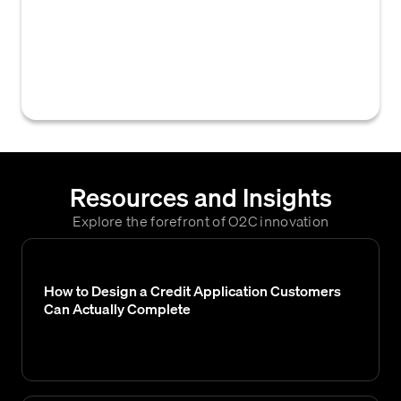
accounts receivable system that, when
activated for a customer or invoice, prevents
the automatic sending of dunning notices or
reminders for overdue payments.
Resources and Insights
Explore the forefront of O2C innovation
How to Design a Credit Application Customers
Can Actually Complete