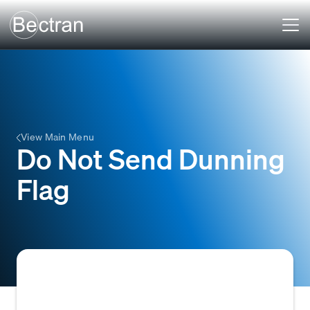
View Main Menu
Do Not Send Dunning
Flag
A specific indicator or setting within an