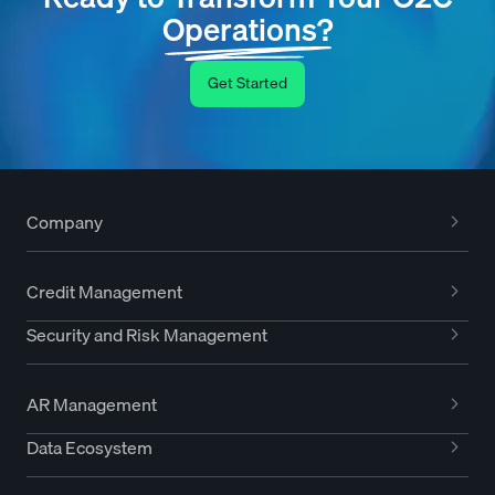
Operations?
Get Started
Company
Credit Management
Security and Risk Management
AR Management
Data Ecosystem