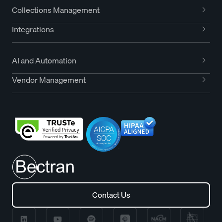
Collections Management
Integrations
AI and Automation
Vendor Management
Contact Us
Contact Us