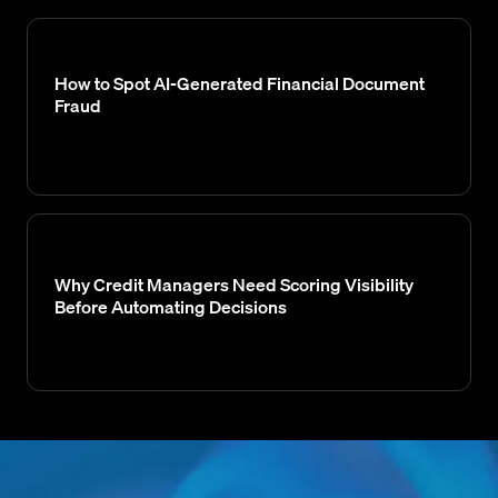
How to Spot AI-Generated Financial Document
Fraud
Why Credit Managers Need Scoring Visibility
Before Automating Decisions