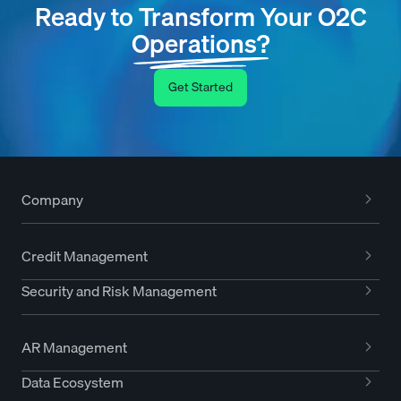
Ready to Transform Your O2C
Operations?
Get Started
Company
Credit Management
Security and Risk Management
AR Management
Data Ecosystem