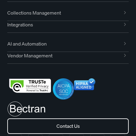
Collections Management
Integrations
AI and Automation
Vendor Management
Contact Us
Contact Us