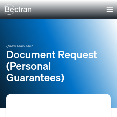
View Main Menu
Document Request
(Personal
Guarantees)
A formal request made by a creditor,