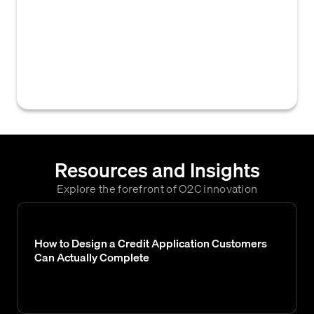
typically within a credit application or
accounts receivable system, to obtain the
necessary documents and information to
establish or verify a personal guarantee
from a debtor or applicant.
Resources and Insights
Explore the forefront of O2C innovation
How to Design a Credit Application Customers
Can Actually Complete