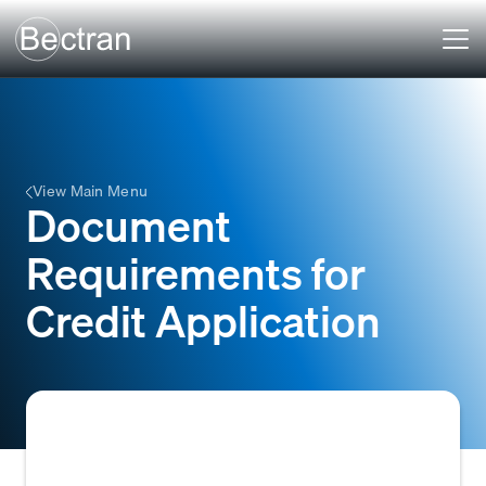
View Main Menu
Document
Requirements for
Credit Application
The collection of essential documents a