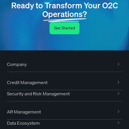
Ready to Transform Your O2C
Operations?
Get Started
Company
Credit Management
Security and Risk Management
AR Management
Data Ecosystem