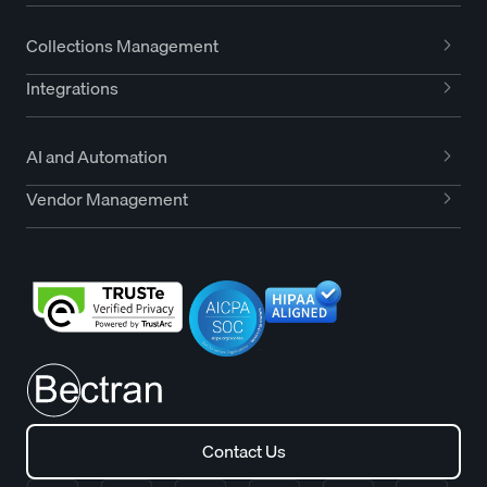
Collections Management
Integrations
AI and Automation
Vendor Management
Contact Us
Contact Us