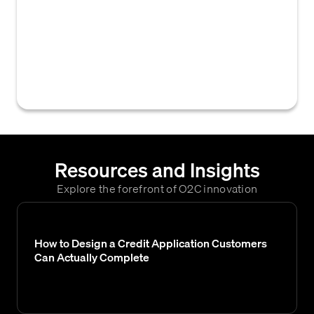
business must provide when applying for
trade credit, typically including the credit
application form, financial statements, tax
forms (e.g., W-9), and resale or tax
exemption certificates.
Resources and Insights
Explore the forefront of O2C innovation
How to Design a Credit Application Customers
Can Actually Complete