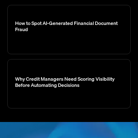
How to Spot AI-Generated Financial Document
Fraud
Why Credit Managers Need Scoring Visibility
Before Automating Decisions