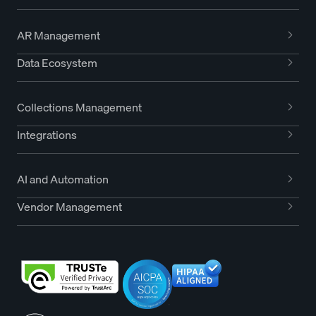
AR Management
Data Ecosystem
Collections Management
Integrations
AI and Automation
Vendor Management