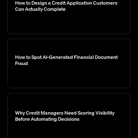
How to Design a Credit Application Customers
Can Actually Complete
How to Spot AI-Generated Financial Document
Fraud
Why Credit Managers Need Scoring Visibility
Before Automating Decisions