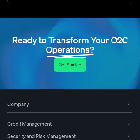
Ready to Transform Your O2C
Operations?
Get Started
Company
Credit Management
Security and Risk Management