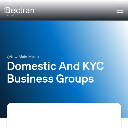
View Main Menu
Domestic And KYC
Business Groups
Refers to distinct segments within a