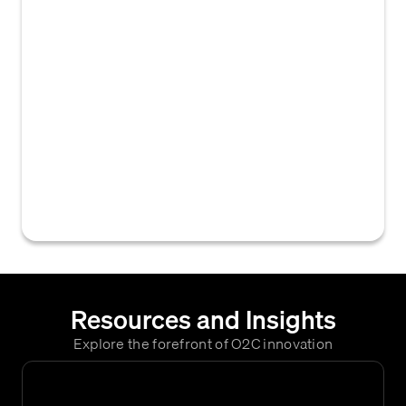
company's client base or operations.
'Domestic Business Groups' encompass
clients or activities within the home country,
while 'KYC Business Groups' typically
designates client segments that require
rigorous Know Your Customer (KYC)
verification due to regulatory requirements,
risk profile, or international nature,
influencing their credit assessment and
accounts receivable processes.
Resources and Insights
Explore the forefront of O2C innovation