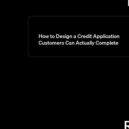
How to Design a Credit Application
Customers Can Actually Complete