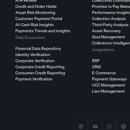
A/R Review
Collections Comman
Credit and Order Holds
Promise to Pay Man
Asset Risk Monitoring
Performance Insight
Customer Payment Portal
Collection Analysis
AI-Cash Risk Insights
Third-Party Analysis
Payments Trends and Insights
Asset Recovery
Goal Management
Data Ecosystem
Collections Intellige
Financial Data Repository
Integrations
Identity Verification
Corporate Verification
ERP
Corporate Credit Reporting
CRM
Consumer Credit Reporting
E-Commerce
Payment Verification
Payment Gateways
UCC Management
Lien Management