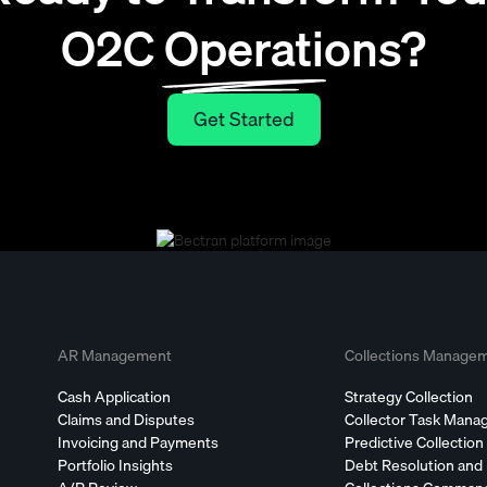
O2C Operations?
Get Started
Get Started
AR Management
Collections Manage
Cash Application
Strategy Collection
Claims and Disputes
Collector Task Man
Invoicing and Payments
Predictive Collection
Portfolio Insights
Debt Resolution and