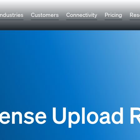
Industries
Customers
Connectivity
Pricing
Res
icense Upload