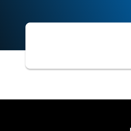
The discontinuation or removal of a 
advice regarding the storage of unne