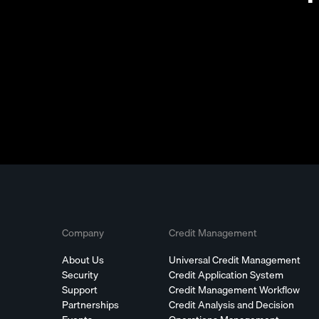
Company
Credit Management
About Us
Universal Credit Management
Security
Credit Application System
Support
Credit Management Workflow
Partnerships
Credit Analysis and Decision