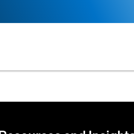
requirement for customers to upload driver's licenses,
cessary personal data within credit and accounts rece