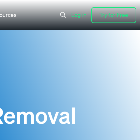
ources
Log in
Try for Free
Log in
Try for Free
 Removal