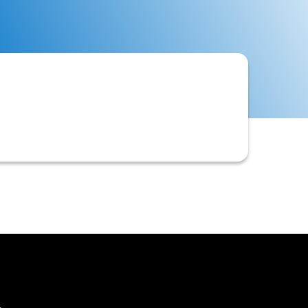
 often implemented due to legal
ivable processes.