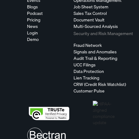
Events
Operations Management
Blogs
Job Sheet System
Podcast
Sales Tax Control
Pricing
Document Vault
News
Multi-Sourced Analysis
Login
Security and Risk Management
Demo
Fraud Network
Signals and Anomalies
Audit Trail & Reporting
UCC Filings
Data Protection
Lien Tracking
CRW (Credit Risk Watchlist)
Customer Pulse