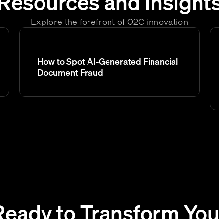
Resources and Insight
Explore the forefront of O2C innovation
How to Spot AI-Generated Financial
Document Fraud
Ready to Transform You