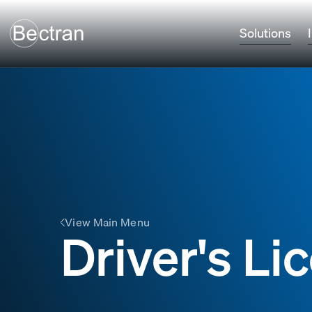
Solutions
View Main Menu
Driver's L