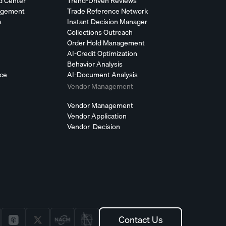
d Center
Trend-Driven Reviews
agement
Trade Reference Network
s
Instant Decision Manager
Collections Outreach
Order Hold Management
AI-Credit Optimization
Behavior Analysis
nce
AI-Document Analysis
Vendor Management
Vendor Management
Vendor Application
Vendor Decision
Contact Us