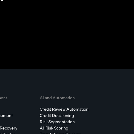
ment
AI and Automation
Credit Review Automation
agement
Credit Decisioning
Risk Segmentation
 Recovery
AI-Risk Scoring