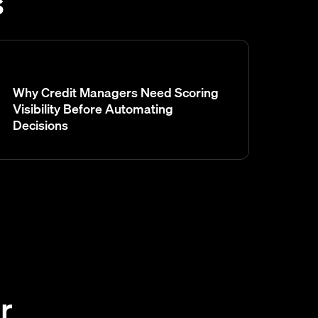
s
Why Credit Managers Need Scoring
Visibility Before Automating
Decisions
r