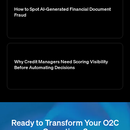
How to Spot AI-Generated Financial Document
Fraud
Why Credit Managers Need Scoring Visibility
Before Automating Decisions
Ready to Transform Your O2C