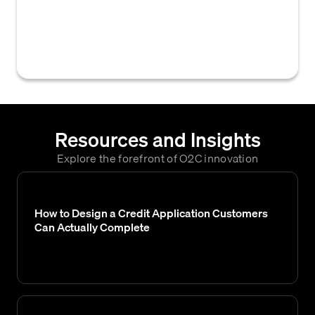
customers to view and access their invoices
directly on a supplier's e-commerce
website.
Resources and Insights
Explore the forefront of O2C innovation
How to Design a Credit Application Customers
Can Actually Complete