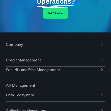
Operations?
Get Started
Company
Credit Management
Security and Risk Management
AR Management
Data Ecosystem
Collections Management