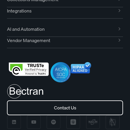
Integrations
AI and Automation
Vendor Management
Contact Us
Contact Us