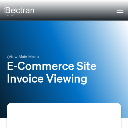
View Main Menu
E-Commerce Site
Invoice Viewing
A self-service feature that allows B2B