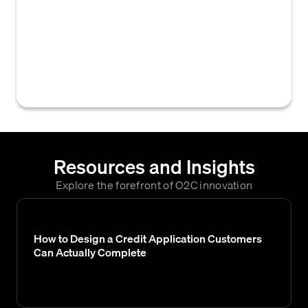
platform used by businesses to manage and
automate the purchasing process, from
requisition to payment, often integrating
with accounts payable for efficient invoice
processing and payment reconciliation.
Resources and Insights
Explore the forefront of O2C innovation
How to Design a Credit Application Customers
Can Actually Complete