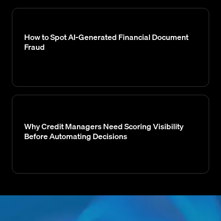
How to Spot AI-Generated Financial Document
Fraud
Why Credit Managers Need Scoring Visibility
Before Automating Decisions