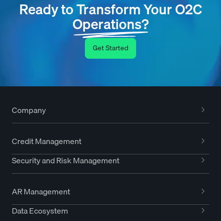
Ready to Transform Your O2C
Operations?
Get Started
Company
Credit Management
Security and Risk Management
AR Management
Data Ecosystem