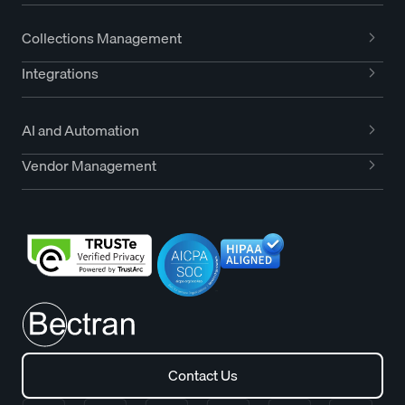
Collections Management
Integrations
AI and Automation
Vendor Management
Contact Us
Contact Us