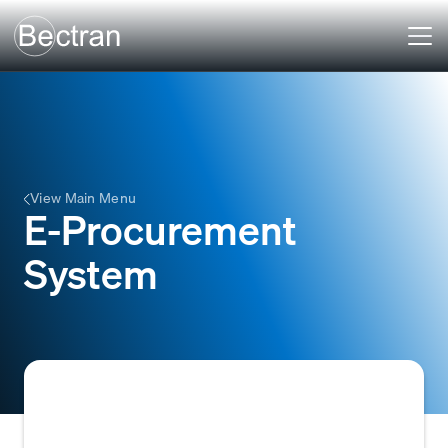
View Main Menu
E-Procurement
System
An e-procurement system is a digital