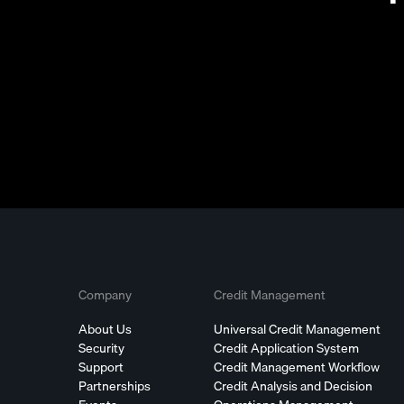
Company
Credit Management
About Us
Universal Credit Management
Security
Credit Application System
Support
Credit Management Workflow
Partnerships
Credit Analysis and Decision