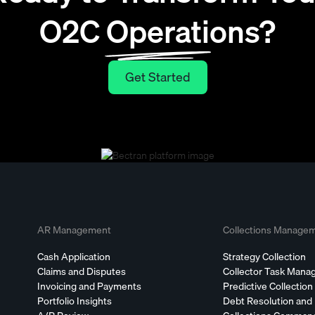
O2C Operations?
Get Started
Get Started
AR Management
Collections Manage
Cash Application
Strategy Collection
Claims and Disputes
Collector Task Man
Invoicing and Payments
Predictive Collection
Portfolio Insights
Debt Resolution and