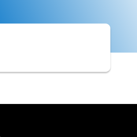
ally those integrated or loaded via