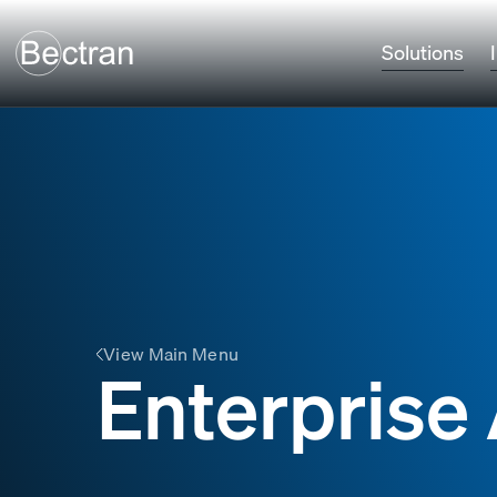
Solutions
View Main Menu
Enterpris