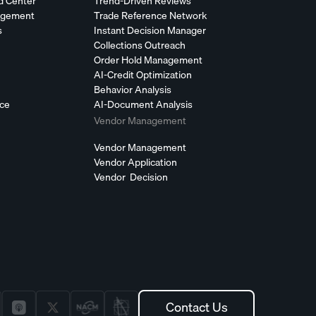
d Center
Trend-Driven Reviews
agement
Trade Reference Network
s
Instant Decision Manager
Collections Outreach
Order Hold Management
AI-Credit Optimization
Behavior Analysis
nce
AI-Document Analysis
Vendor Management
Vendor Management
Vendor Application
Vendor Decision
Contact Us