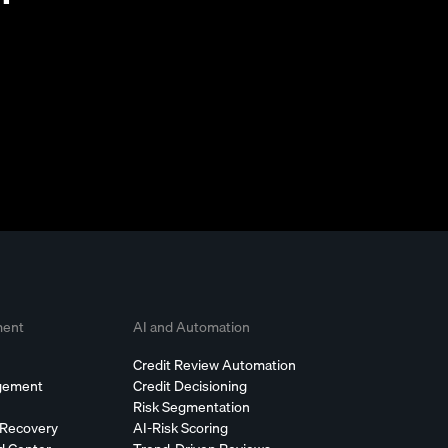
ment
AI and Automation
Credit Review Automation
agement
Credit Decisioning
Risk Segmentation
 Recovery
AI-Risk Scoring