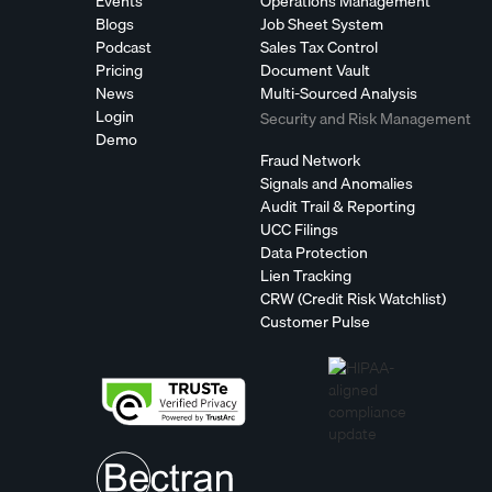
Events
Operations Management
Blogs
Job Sheet System
Podcast
Sales Tax Control
Pricing
Document Vault
News
Multi-Sourced Analysis
Login
Security and Risk Management
Demo
Fraud Network
Signals and Anomalies
Audit Trail & Reporting
UCC Filings
Data Protection
Lien Tracking
CRW (Credit Risk Watchlist)
Customer Pulse