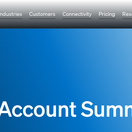
Industries
Customers
Connectivity
Pricing
Res
e Account Sum