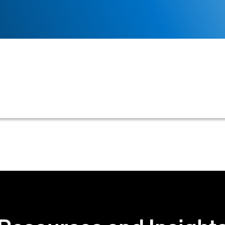
 displays all accounts for an enterprise, often specific