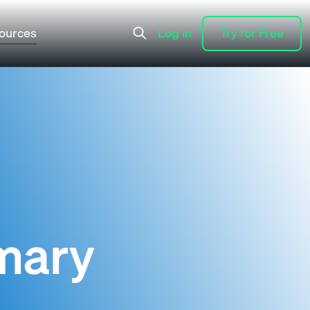
ources
Log in
Try for Free
Log in
Try for Free
mary