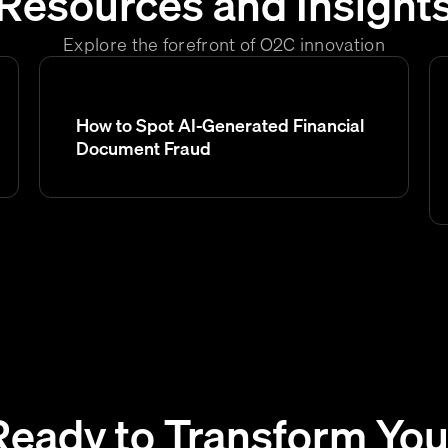
Resources and Insight
Explore the forefront of O2C innovation
How to Spot AI-Generated Financial
Document Fraud
Ready to Transform You