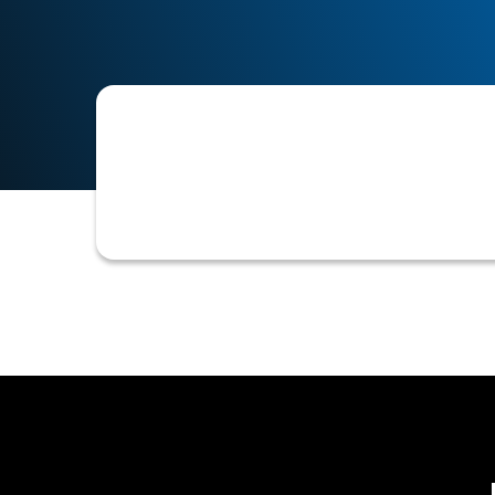
A report or view that consolidates and
SFTP.