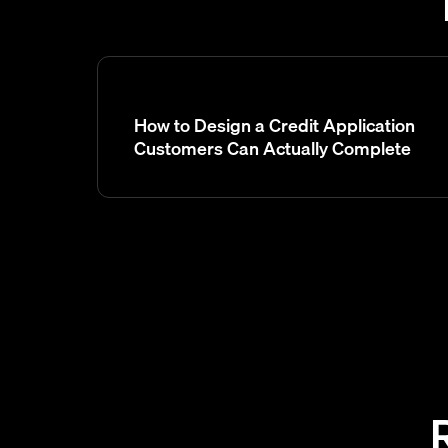
How to Design a Credit Application
Customers Can Actually Complete