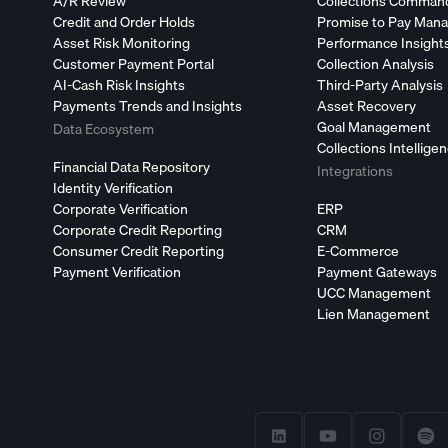
A/R Review
Collections Comman
Credit and Order Holds
Promise to Pay Man
Asset Risk Monitoring
Performance Insight
Customer Payment Portal
Collection Analysis
AI-Cash Risk Insights
Third-Party Analysis
Payments Trends and Insights
Asset Recovery
Goal Management
Data Ecosystem
Collections Intellige
Financial Data Repository
Integrations
Identity Verification
Corporate Verification
ERP
Corporate Credit Reporting
CRM
Consumer Credit Reporting
E-Commerce
Payment Verification
Payment Gateways
UCC Management
Lien Management