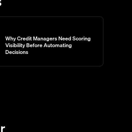
s
Why Credit Managers Need Scoring
Visibility Before Automating
Decisions
r