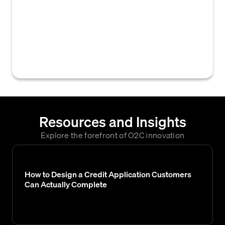
bureaus in the United States. In B2B credit,
Equifax reports and scores are often used to
assess the creditworthiness of sole
proprietors or individuals providing
personal guarantees.
Resources and Insights
Explore the forefront of O2C innovation
How to Design a Credit Application Customers
Can Actually Complete