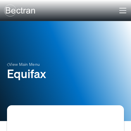
View Main Menu
Equifax
One of the three major consumer credit