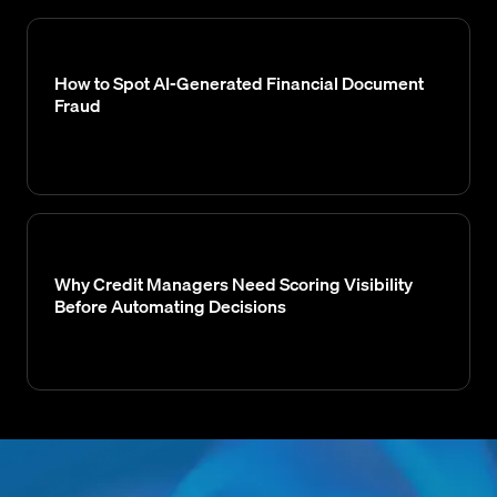
How to Spot AI-Generated Financial Document
Fraud
Why Credit Managers Need Scoring Visibility
Before Automating Decisions