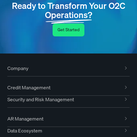
Ready to Transform Your O2C
Operations?
Get Started
Company
Credit Management
Security and Risk Management
AR Management
Data Ecosystem