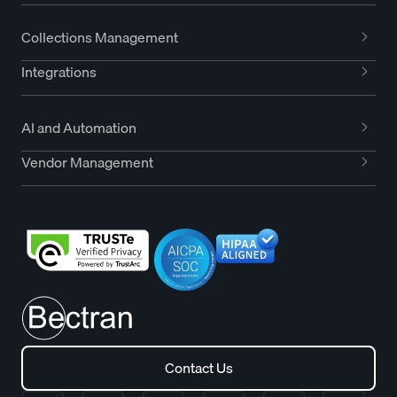
Collections Management
Integrations
AI and Automation
Vendor Management
Contact Us
Contact Us