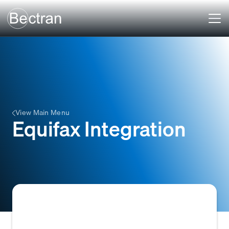
View Main Menu
Equifax Integration
The automated connection between a