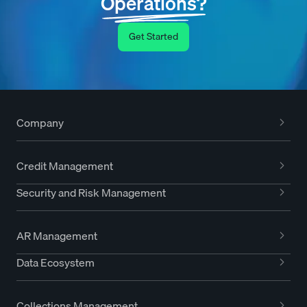
Operations?
Get Started
Company
Credit Management
Security and Risk Management
AR Management
Data Ecosystem
Collections Management