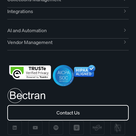
Integrations
AI and Automation
Vendor Management
Contact Us
Contact Us