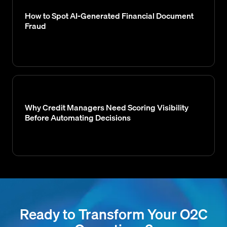
How to Spot AI-Generated Financial Document
Fraud
Why Credit Managers Need Scoring Visibility
Before Automating Decisions
Ready to Transform Your O2C