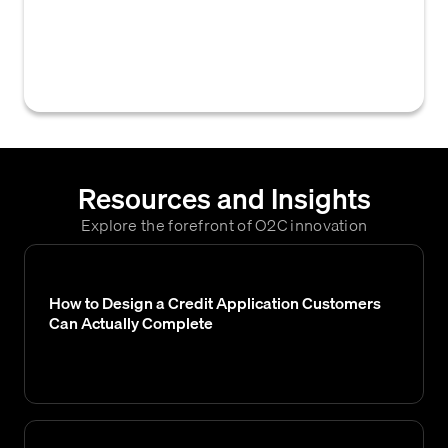
company's systems and Equifax's credit
bureau services, enabling direct access to
credit reports and data for credit decisions.
Resources and Insights
Explore the forefront of O2C innovation
How to Design a Credit Application Customers
Can Actually Complete