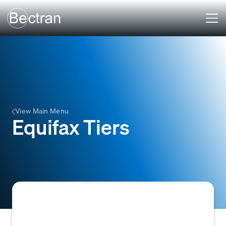
View Main Menu
Equifax Tiers
Equifax Tiers refer to the risk