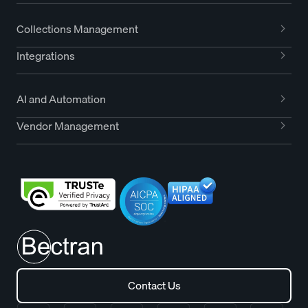
Collections Management
Integrations
AI and Automation
Vendor Management
Contact Us
Contact Us