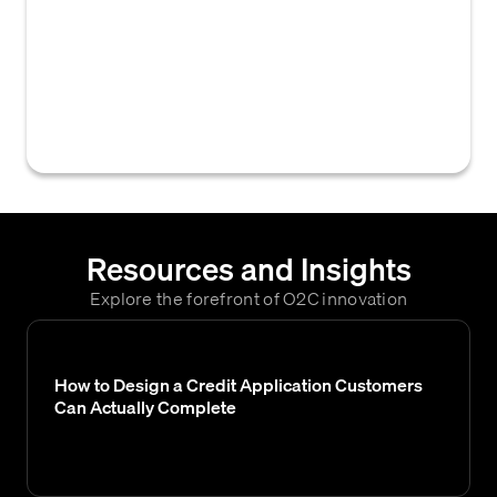
categorizations or segments assigned by
Equifax to businesses or consumers, used
by creditors to inform credit decisions, set
payment terms, and manage accounts
receivable.
Resources and Insights
Explore the forefront of O2C innovation
How to Design a Credit Application Customers
Can Actually Complete