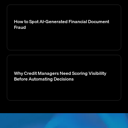
How to Spot AI-Generated Financial Document
Fraud
Why Credit Managers Need Scoring Visibility
Before Automating Decisions