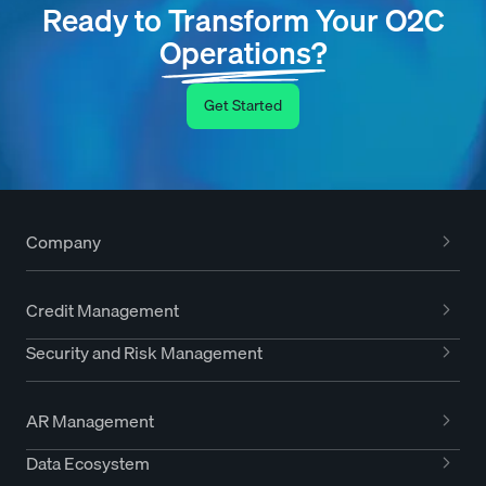
Ready to Transform Your O2C
Operations?
Get Started
Company
Credit Management
Security and Risk Management
AR Management
Data Ecosystem