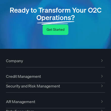
Ready to Transform Your O2C
Operations?
Get Started
Company
Credit Management
Security and Risk Management
AR Management