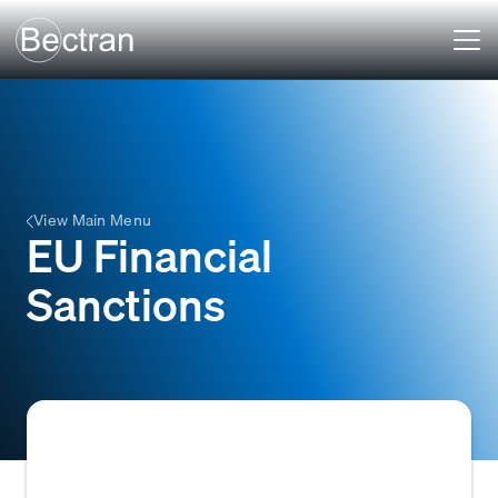
View Main Menu
EU Financial
Sanctions
EU Financial Sanctions are restrictive