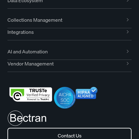
Data Ecosystem
Collections Management
Integrations
AI and Automation
Vendor Management
Contact Us