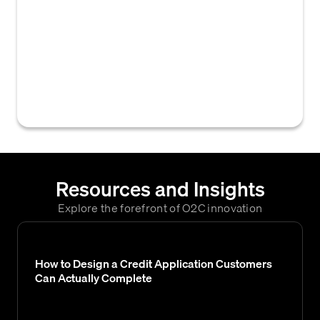
measures imposed by the European Union
on individuals, entities, or countries, which
businesses must screen against to ensure
compliance and avoid facilitating prohibited
transactions in B2B credit and accounts
receivable.
Resources and Insights
Explore the forefront of O2C innovation
How to Design a Credit Application Customers
Can Actually Complete