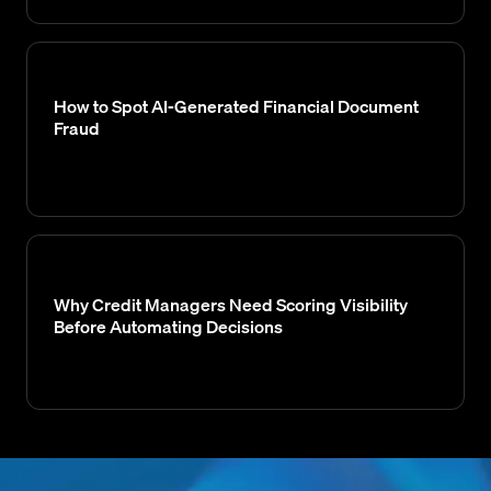
How to Spot AI-Generated Financial Document
Fraud
Why Credit Managers Need Scoring Visibility
Before Automating Decisions