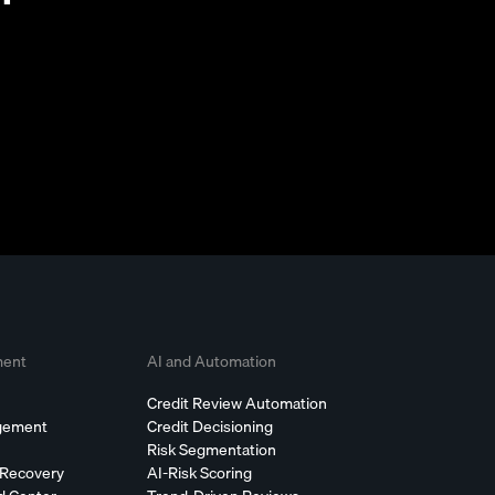
ment
AI and Automation
Credit Review Automation
agement
Credit Decisioning
Risk Segmentation
 Recovery
AI-Risk Scoring