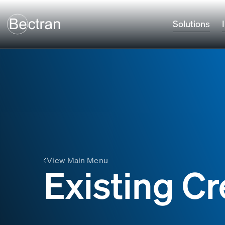
Solutions
View Main Menu
Existing Cr