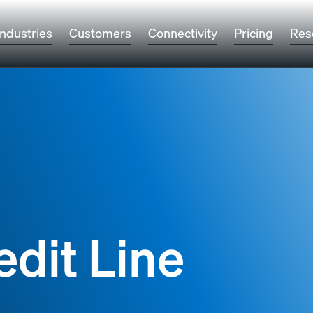
Industries
Customers
Connectivity
Pricing
Res
edit Line