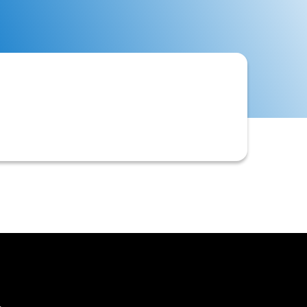
omer, available for future purchases