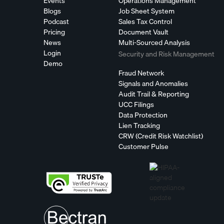
Events
Operations Management
Blogs
Job Sheet System
Podcast
Sales Tax Control
Pricing
Document Vault
News
Multi-Sourced Analysis
Login
Security and Risk Management
Demo
Fraud Network
Signals and Anomalies
Audit Trail & Reporting
UCC Filings
Data Protection
Lien Tracking
CRW (Credit Risk Watchlist)
Customer Pulse