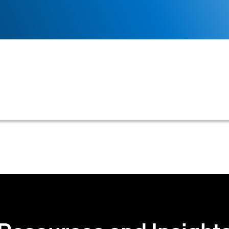
credit that a supplier has already extended to a cust