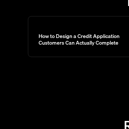
How to Design a Credit Application
Customers Can Actually Complete