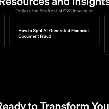
Resources and Insight
Explore the forefront of O2C innovation
How to Spot AI-Generated Financial
Document Fraud
Ready to Transform You