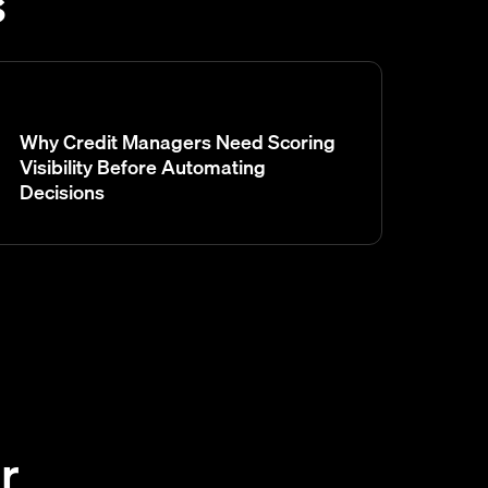
s
Why Credit Managers Need Scoring
Visibility Before Automating
Decisions
r