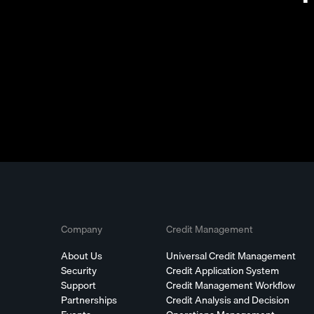
Company
Credit Management
About Us
Universal Credit Management
Security
Credit Application System
Support
Credit Management Workflow
Partnerships
Credit Analysis and Decision