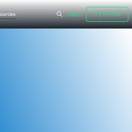
ources
Log in
Try for Free
Log in
Try for Free