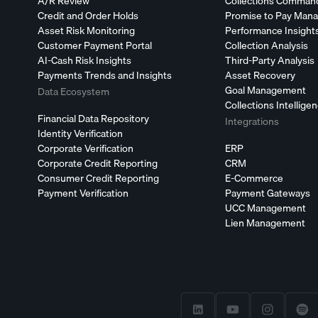
A/R Review
Collections Comman
Credit and Order Holds
Promise to Pay Man
Asset Risk Monitoring
Performance Insight
Customer Payment Portal
Collection Analysis
AI-Cash Risk Insights
Third-Party Analysis
Payments Trends and Insights
Asset Recovery
Goal Management
Data Ecosystem
Collections Intellige
Financial Data Repository
Integrations
Identity Verification
Corporate Verification
ERP
Corporate Credit Reporting
CRM
Consumer Credit Reporting
E-Commerce
Payment Verification
Payment Gateways
UCC Management
Lien Management