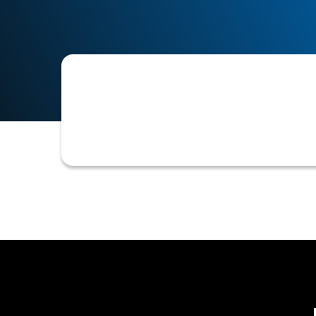
The pre-approved maximum amount of 
on credit.