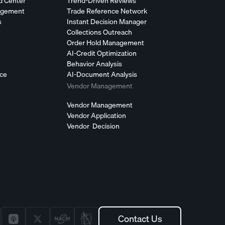
d Center
Trend-Driven Reviews
agement
Trade Reference Network
s
Instant Decision Manager
Collections Outreach
Order Hold Management
AI-Credit Optimization
Behavior Analysis
nce
AI-Document Analysis
Vendor Management
Vendor Management
Vendor Application
Vendor Decision
Contact Us