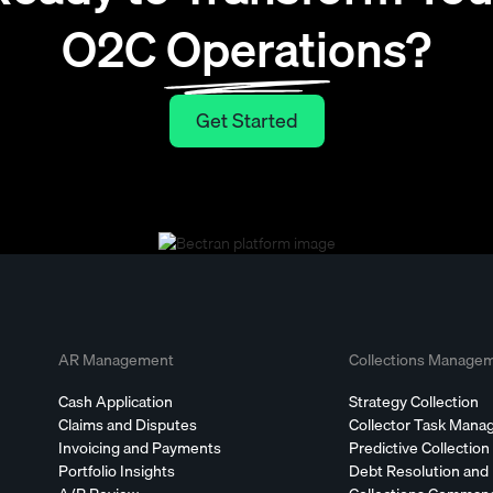
O2C Operations?
Get Started
Get Started
AR Management
Collections Manage
Cash Application
Strategy Collection
Claims and Disputes
Collector Task Man
Invoicing and Payments
Predictive Collection
Portfolio Insights
Debt Resolution and