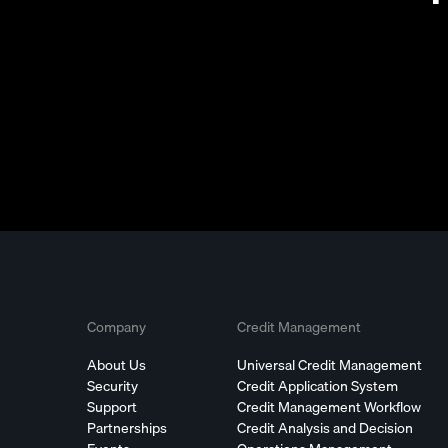
Company
Credit Management
About Us
Universal Credit Management
Security
Credit Application System
Support
Credit Management Workflow
Partnerships
Credit Analysis and Decision