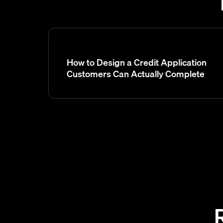
How to Design a Credit Application
Customers Can Actually Complete