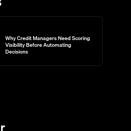
s
Why Credit Managers Need Scoring
Visibility Before Automating
Decisions
r