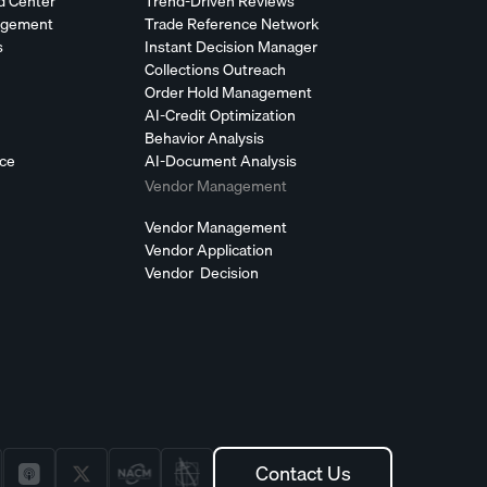
d Center
Trend-Driven Reviews
agement
Trade Reference Network
s
Instant Decision Manager
Collections Outreach
Order Hold Management
AI-Credit Optimization
Behavior Analysis
nce
AI-Document Analysis
Vendor Management
Vendor Management
Vendor Application
Vendor Decision
Contact Us