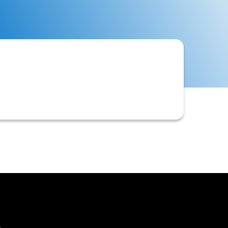
d to determine their eligibility for