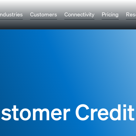
Industries
Customers
Connectivity
Pricing
Res
ustomer Credit