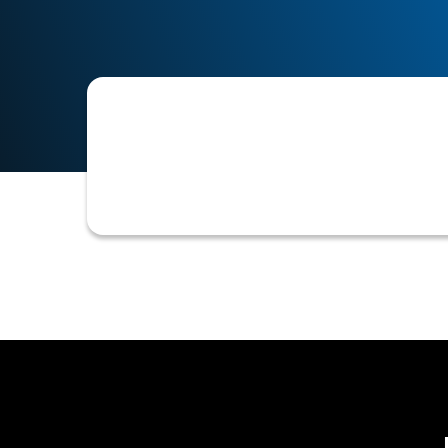
The current assessment of an existin
new credit, credit limit adjustments,