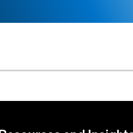
g customer's creditworthiness and account standing, use
 or continued credit terms.