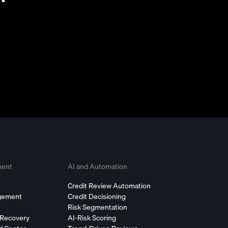
ment
AI and Automation
Credit Review Automation
agement
Credit Decisioning
Risk Segmentation
 Recovery
AI-Risk Scoring