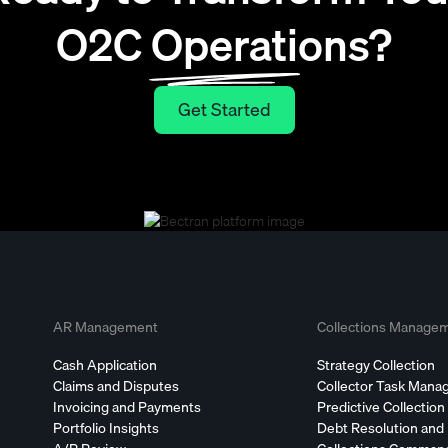
O2C Operations?
Get Started
Get Started
AR Management
Collections Manage
Cash Application
Strategy Collection
Claims and Disputes
Collector Task Man
Invoicing and Payments
Predictive Collection
Portfolio Insights
Debt Resolution and