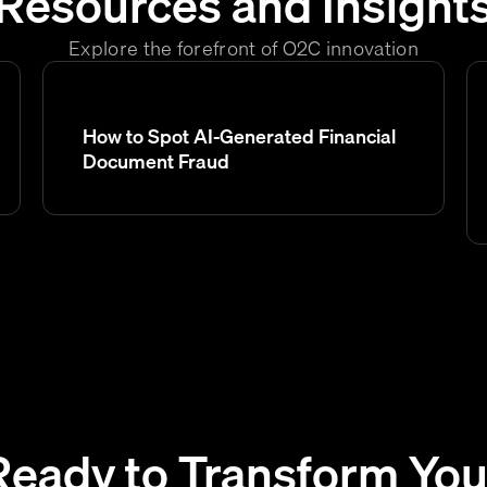
Resources and Insight
Explore the forefront of O2C innovation
How to Spot AI-Generated Financial
Document Fraud
Ready to Transform You