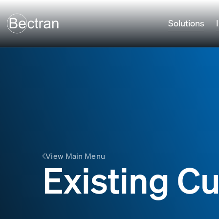
Solutions
View Main Menu
Existing C