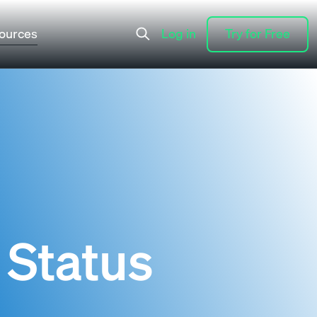
ources
Log in
Try for Free
Log in
Try for Free
 Status