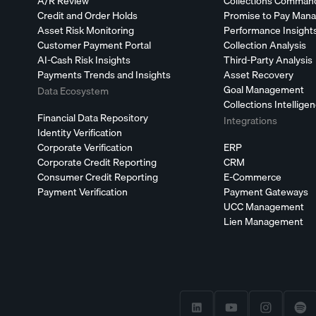
A/R Review
Collections Comman
Credit and Order Holds
Promise to Pay Man
Asset Risk Monitoring
Performance Insight
Customer Payment Portal
Collection Analysis
AI-Cash Risk Insights
Third-Party Analysis
Payments Trends and Insights
Asset Recovery
Goal Management
Data Ecosystem
Collections Intellige
Financial Data Repository
Integrations
Identity Verification
Corporate Verification
ERP
Corporate Credit Reporting
CRM
Consumer Credit Reporting
E-Commerce
Payment Verification
Payment Gateways
UCC Management
Lien Management