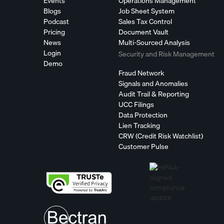
Events
Operations Management
Blogs
Job Sheet System
Podcast
Sales Tax Control
Pricing
Document Vault
News
Multi-Sourced Analysis
Login
Security and Risk Management
Demo
Fraud Network
Signals and Anomalies
Audit Trail & Reporting
UCC Filings
Data Protection
Lien Tracking
CRW (Credit Risk Watchlist)
Customer Pulse