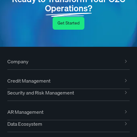
Operations?
Get Started
Company
Credit Management
Security and Risk Management
AR Management
Data Ecosystem