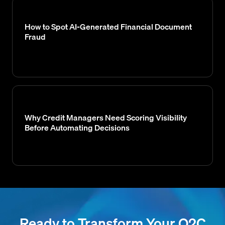
How to Spot AI-Generated Financial Document
Fraud
Why Credit Managers Need Scoring Visibility
Before Automating Decisions
Ready to Transform Your O2C