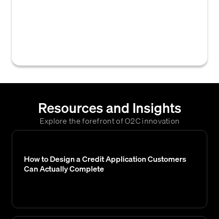
a customer intends to purchase from a
supplier each month, often used to assess
creditworthiness and determine an
appropriate credit limit.
Resources and Insights
Explore the forefront of O2C innovation
How to Design a Credit Application Customers
Can Actually Complete