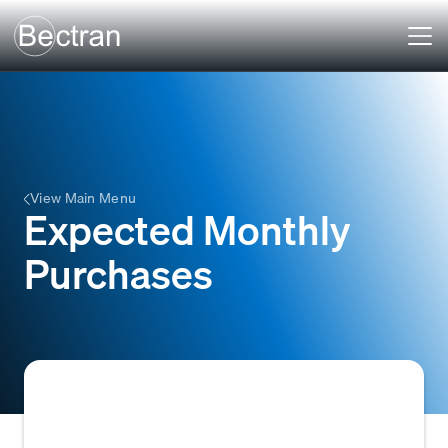
View Main Menu
Expected Monthly
Purchases
The anticipated volume of goods or services