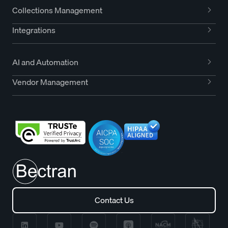
Collections Management
Integrations
AI and Automation
Vendor Management
Contact Us
Contact Us