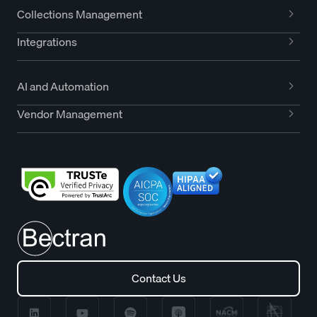
Collections Management
Integrations
AI and Automation
Vendor Management
Contact Us
Contact Us