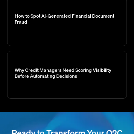
How to Spot AI-Generated Financial Document
Fraud
Why Credit Managers Need Scoring Visibility
Before Automating Decisions
Ready to Transform Your O2C