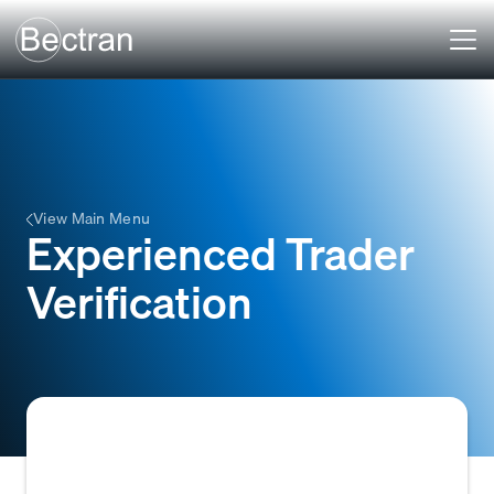
View Main Menu
Experienced Trader
Verification
The process of verifying a business's