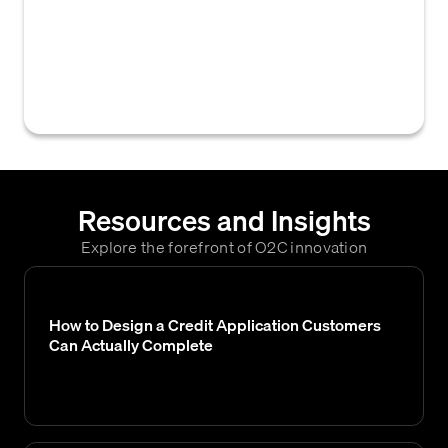
historical trading activity and payment
performance to assess its creditworthiness
and mitigate risk when extending new credit
terms.
Resources and Insights
Explore the forefront of O2C innovation
How to Design a Credit Application Customers
Can Actually Complete