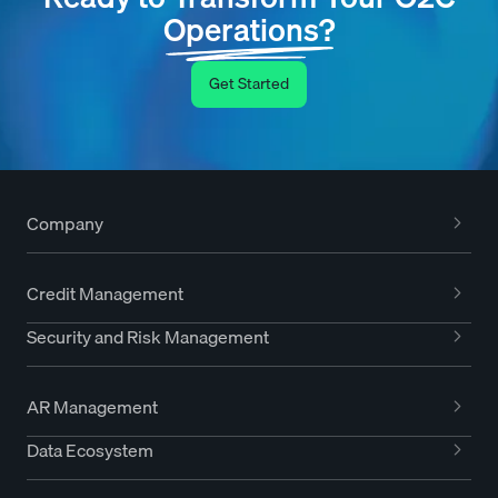
Operations?
Get Started
Company
Credit Management
Security and Risk Management
AR Management
Data Ecosystem