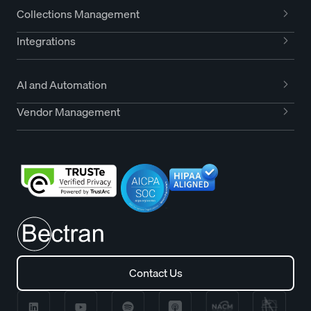
Collections Management
Integrations
AI and Automation
Vendor Management
Contact Us
Contact Us