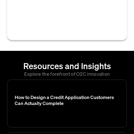
presenting financial information and data
about a company's financial performance
and position to external parties, such as
investors, creditors, and regulatory bodies.
Resources and Insights
Explore the forefront of O2C innovation
How to Design a Credit Application Customers
Can Actually Complete