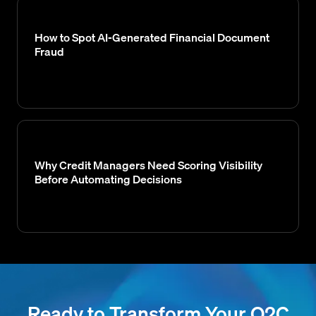
How to Spot AI-Generated Financial Document
Fraud
Why Credit Managers Need Scoring Visibility
Before Automating Decisions
Ready to Transform Your O2C