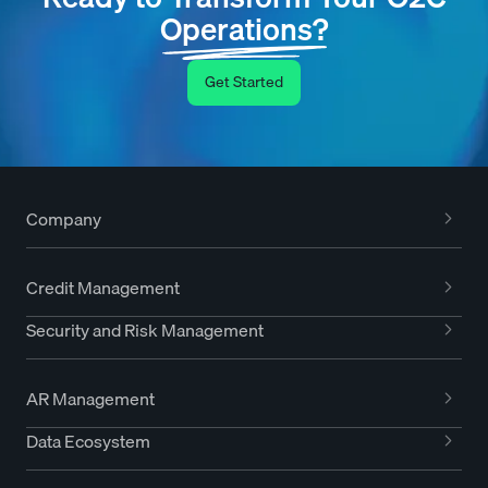
Operations?
Get Started
Company
Credit Management
Security and Risk Management
AR Management
Data Ecosystem