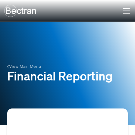
View Main Menu
Financial Reporting
Financial reporting refers to the process of