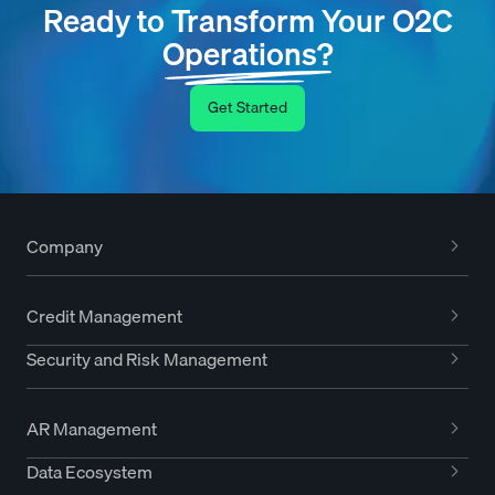
Ready to Transform Your O2C
Operations?
Get Started
Company
Credit Management
Security and Risk Management
AR Management
Data Ecosystem