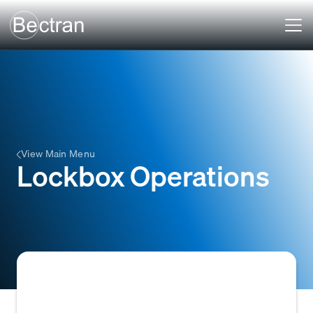
View Main Menu
Lockbox Operations
A service, typically offered by banks, where