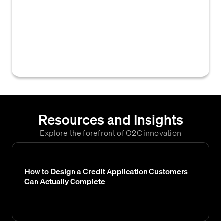
customer payments (checks) are sent
directly to a designated P.O. box, processed,
deposited, and payment data (including
check images) is provided to the company
for efficient cash application.
Resources and Insights
Explore the forefront of O2C innovation
How to Design a Credit Application Customers
Can Actually Complete