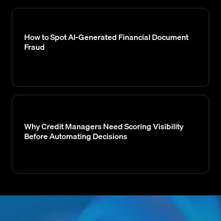
How to Spot AI-Generated Financial Document
Fraud
Why Credit Managers Need Scoring Visibility
Before Automating Decisions