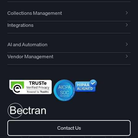
Collections Management
Integrations
AI and Automation
Vendor Management
Contact Us
Contact Us