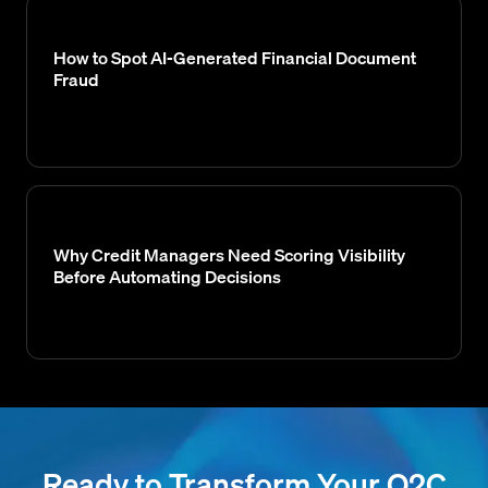
How to Spot AI-Generated Financial Document
Fraud
Why Credit Managers Need Scoring Visibility
Before Automating Decisions
Ready to Transform Your O2C