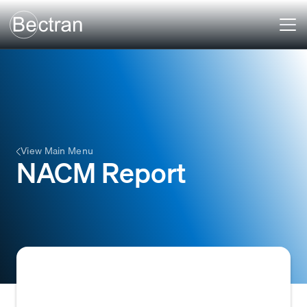
View Main Menu
NACM Report
A credit report provided by the National