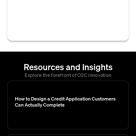
Association of Credit Management (NACM)
that businesses use to assess a customer's
creditworthiness, set credit limits, and
determine overall risk.
Resources and Insights
Explore the forefront of O2C innovation
How to Design a Credit Application Customers
Can Actually Complete