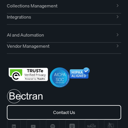
Collections Management
Integrations
AI and Automation
Vendor Management
Contact Us
Contact Us