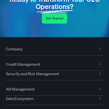
Operations?
Get Started
Company
Credit Management
Security and Risk Management
AR Management
Data Ecosystem