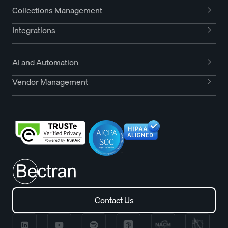
Collections Management
Integrations
AI and Automation
Vendor Management
Contact Us
Contact Us