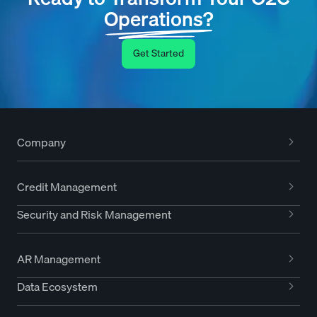
Operations?
Get Started
Company
Credit Management
Security and Risk Management
AR Management
Data Ecosystem