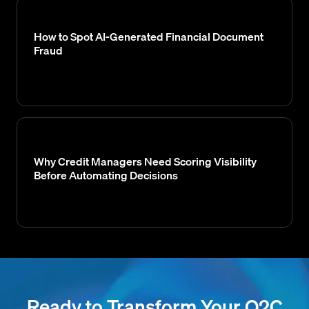
How to Spot AI-Generated Financial Document
Fraud
Why Credit Managers Need Scoring Visibility
Before Automating Decisions
Ready to Transform Your O2C