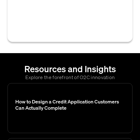
that necessitates obtaining and reviewing a
credit report from the National Association
of Credit Management (NACM) as part of the
credit approval process.
Resources and Insights
Explore the forefront of O2C innovation
How to Design a Credit Application Customers
Can Actually Complete