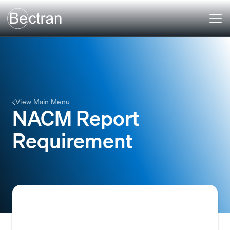
View Main Menu
NACM Report
Requirement
A mandatory condition within a credit policy