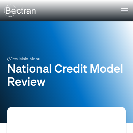
View Main Menu
National Credit Model
Review
A systematic audit of all credit models used