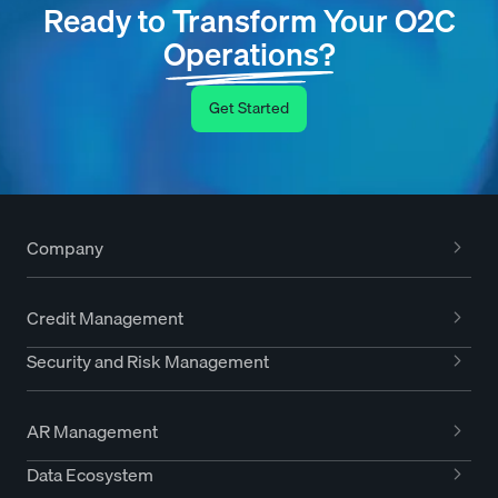
Ready to Transform Your O2C
Operations?
Get Started
Company
Credit Management
Security and Risk Management
AR Management
Data Ecosystem