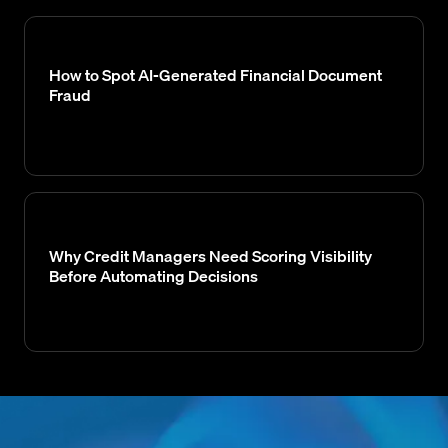
How to Spot AI-Generated Financial Document
Fraud
Why Credit Managers Need Scoring Visibility
Before Automating Decisions