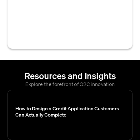
across a national scope against a defined set
of criteria or matrix to ensure consistency,
compliance, and identify any configuration
gaps, often performed after system updates
or fixes.
Resources and Insights
Explore the forefront of O2C innovation
How to Design a Credit Application Customers
Can Actually Complete