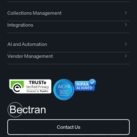
Collections Management
Integrations
AI and Automation
Vendor Management
Contact Us
Contact Us