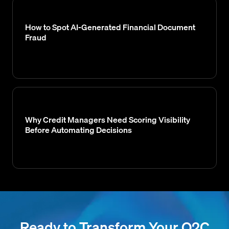
How to Spot AI-Generated Financial Document
Fraud
Why Credit Managers Need Scoring Visibility
Before Automating Decisions
Ready to Transform Your O2C