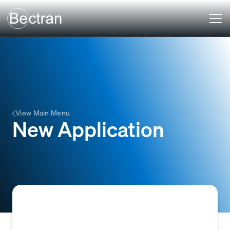
View Main Menu
New Application
A formal request for credit terms or a