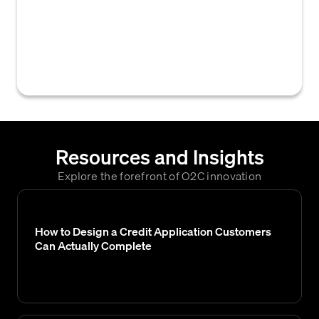
business relationship submitted by a new
customer, or by a returning customer after a
period of inactivity, which often involves a
credit check.
Resources and Insights
Explore the forefront of O2C innovation
How to Design a Credit Application Customers
Can Actually Complete