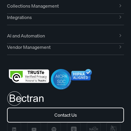
Collections Management
Integrations
AI and Automation
Vendor Management
Contact Us
Contact Us