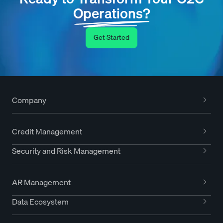
Operations?
Get Started
Company
Credit Management
Security and Risk Management
AR Management
Data Ecosystem